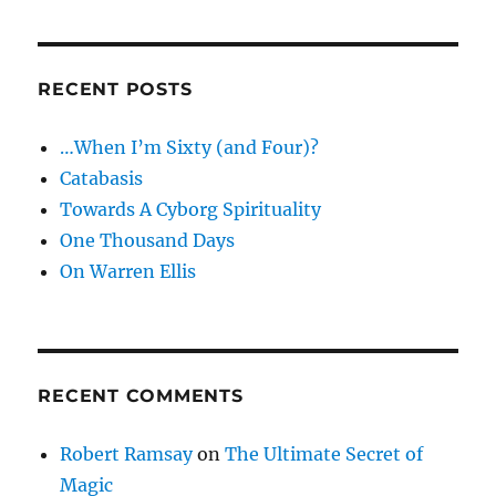
RECENT POSTS
…When I’m Sixty (and Four)?
Catabasis
Towards A Cyborg Spirituality
One Thousand Days
On Warren Ellis
RECENT COMMENTS
Robert Ramsay
on
The Ultimate Secret of
Magic