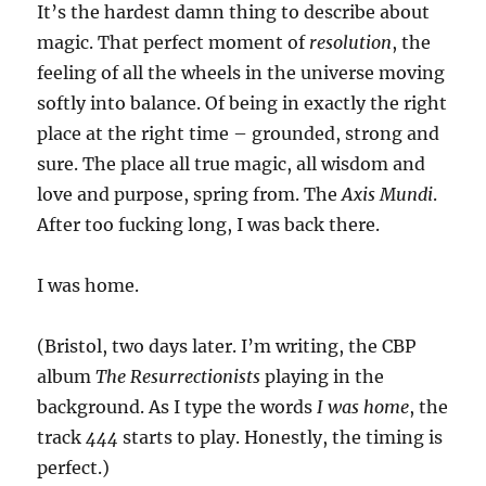
It’s the hardest damn thing to describe about
magic. That perfect moment of
resolution
, the
feeling of all the wheels in the universe moving
softly into balance. Of being in exactly the right
place at the right time – grounded, strong and
sure. The place all true magic, all wisdom and
love and purpose, spring from. The
Axis Mundi
.
After too fucking long, I was back there.
I was home.
(Bristol, two days later. I’m writing, the CBP
album
The Resurrectionists
playing in the
background. As I type the words
I was home
, the
track
444
starts to play. Honestly, the timing is
perfect.)