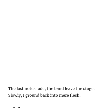
The last notes fade, the band leave the stage.
Slowly, I ground back into mere flesh.