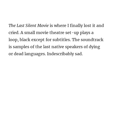
The Last Silent Movie
is where I finally lost it and
cried. A small movie theatre set-up plays a
loop, black except for subtitles. The soundtrack
is samples of the last native speakers of dying
or dead languages. Indescribably sad.