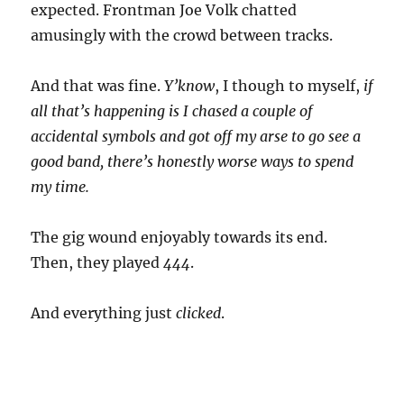
expected. Frontman Joe Volk chatted
amusingly with the crowd between tracks.
And that was fine.
Y’know
, I though to myself,
if
all that’s happening is I chased a couple of
accidental symbols and got off my arse to go see a
good band, there’s honestly worse ways to spend
my time.
The gig wound enjoyably towards its end.
Then, they played
444
.
And everything just
clicked
.