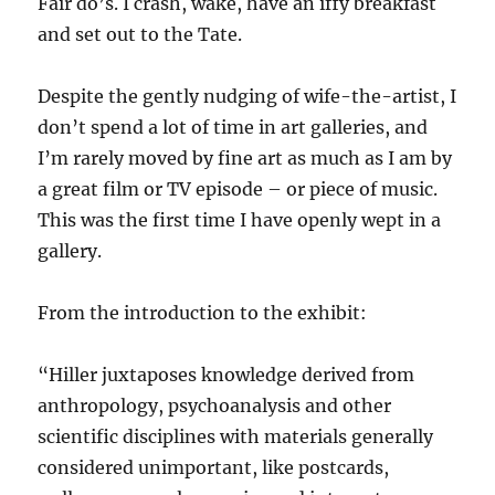
Fair do’s. I crash, wake, have an iffy breakfast
and set out to the Tate.
Despite the gently nudging of wife-the-artist, I
don’t spend a lot of time in art galleries, and
I’m rarely moved by fine art as much as I am by
a great film or TV episode – or piece of music.
This was the first time I have openly wept in a
gallery.
From the introduction to the exhibit:
“Hiller juxtaposes knowledge derived from
anthropology, psychoanalysis and other
scientific disciplines with materials generally
considered unimportant, like postcards,