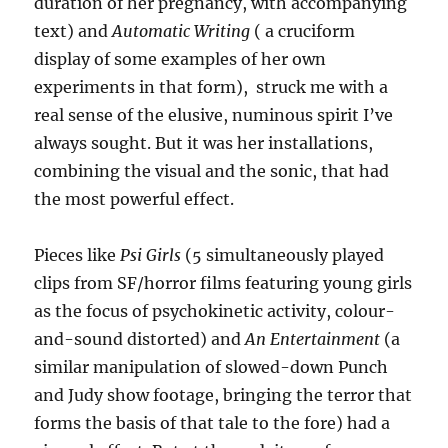
duration of her pregnancy, with accompanying
text) and
Automatic Writing
( a cruciform
display of some examples of her own
experiments in that form), struck me with a
real sense of the elusive, numinous spirit I’ve
always sought. But it was her installations,
combining the visual and the sonic, that had
the most powerful effect.
Pieces like
Psi Girls
(5 simultaneously played
clips from SF/horror films featuring young girls
as the focus of psychokinetic activity, colour-
and-sound distorted) and
An Entertainment
(a
similar manipulation of slowed-down Punch
and Judy show footage, bringing the terror that
forms the basis of that tale to the fore) had a