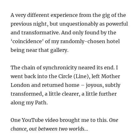
A very different experience from the gig of the
previous night, but unquestionably as powerful
and transformative. And only found by the
‘coincidence’ of my randomly-chosen hotel
being near that gallery.
The chain of synchronicity neared its end. I
went back into the Circle (Line), left Mother
London and returned home – joyous, subtly
transformed, a little clearer, a little further
along my Path.
One YouTube video brought me to this.
One
chance, out between two worlds…