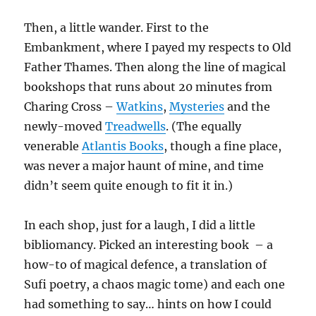
Then, a little wander. First to the
Embankment, where I payed my respects to Old
Father Thames. Then along the line of magical
bookshops that runs about 20 minutes from
Charing Cross –
Watkins
,
Mysteries
and the
newly-moved
Treadwells
. (The equally
venerable
Atlantis Books
, though a fine place,
was never a major haunt of mine, and time
didn’t seem quite enough to fit it in.)
In each shop, just for a laugh, I did a little
bibliomancy. Picked an interesting book – a
how-to of magical defence, a translation of
Sufi poetry, a chaos magic tome) and each one
had something to say… hints on how I could