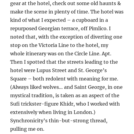
gear at the hotel, check out some old haunts &
make the scene in plenty of time. The hotel was
kind of what I expected – a cupboard in a
repurposed Georgian terrace, off Pimlico. I
noted that, with the exception of diverting one
stop on the Victoria Line to the hotel, my
whole itinerary was on the Circle Line. Apt.
Then I spotted that the streets leading to the
hotel were Lupus Street and St. George’s
Square – both redolent with meaning for me.
(Always liked wolves… and Saint George, in one
mystical tradition, is taken as an aspect of the
Sufi trickster-figure Khidr, who I worked with
extensively when living in London.)
Synchronicity’s thin-but-strong thread,
pulling me on.