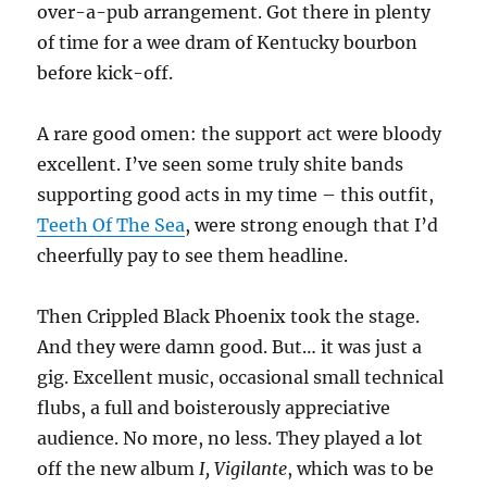
over-a-pub arrangement. Got there in plenty
of time for a wee dram of Kentucky bourbon
before kick-off.
A rare good omen: the support act were bloody
excellent. I’ve seen some truly shite bands
supporting good acts in my time – this outfit,
Teeth Of The Sea
, were strong enough that I’d
cheerfully pay to see them headline.
Then Crippled Black Phoenix took the stage.
And they were damn good. But… it was just a
gig. Excellent music, occasional small technical
flubs, a full and boisterously appreciative
audience. No more, no less. They played a lot
off the new album
I, Vigilante
, which was to be