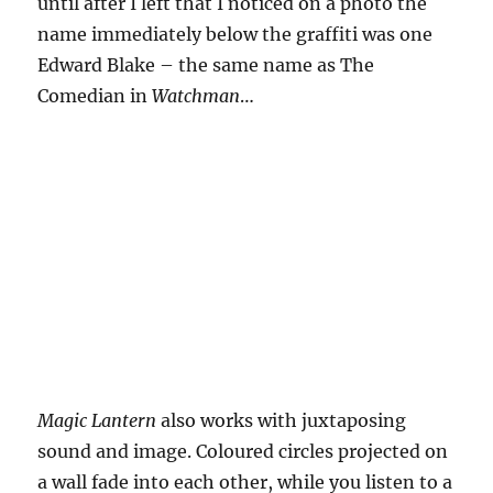
until after I left that I noticed on a photo the
name immediately below the graffiti was one
Edward Blake – the same name as The
Comedian in
Watchman
…
Magic Lantern
also works with juxtaposing
sound and image. Coloured circles projected on
a wall fade into each other, while you listen to a