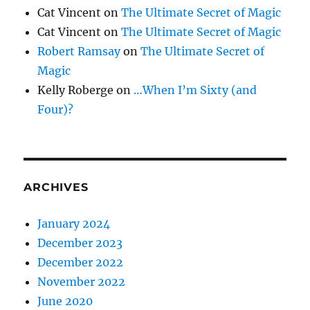
Cat Vincent
on
The Ultimate Secret of Magic
Cat Vincent
on
The Ultimate Secret of Magic
Robert Ramsay
on
The Ultimate Secret of
Magic
Kelly Roberge
on
…When I’m Sixty (and
Four)?
ARCHIVES
January 2024
December 2023
December 2022
November 2022
June 2020