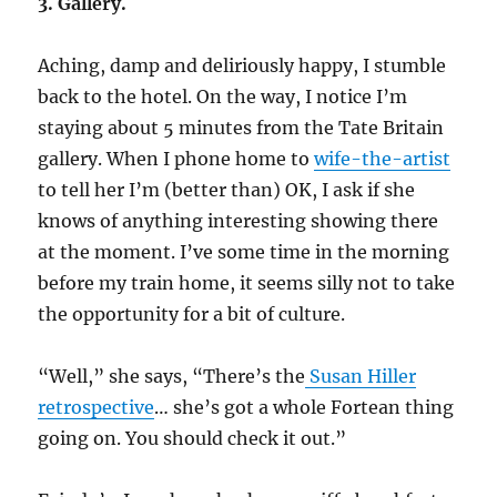
3. Gallery.
Aching, damp and deliriously happy, I stumble
back to the hotel. On the way, I notice I’m
staying about 5 minutes from the Tate Britain
gallery. When I phone home to
wife-the-artist
to tell her I’m (better than) OK, I ask if she
knows of anything interesting showing there
at the moment. I’ve some time in the morning
before my train home, it seems silly not to take
the opportunity for a bit of culture.
“Well,” she says, “There’s the
Susan Hiller
retrospective
… she’s got a whole Fortean thing
going on. You should check it out.”