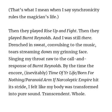
(That’s what I mean when I say synchronicity
rules the magician’s life.)
Then they played
Rise Up and Fight
. Then they
played
Burnt Reynolds
. And I was still
there
.
Drenched in sweat, convulsing to the music,
tears streaming down my grinning face.
Singing my throat raw to the call-and-
response of
Burnt Reynolds
. By the time the
encore, (inevitably)
Time Of Yr Life/Born For
Nothing/Paranoid Arm If Narcoleptic Empire
hit
its stride, I felt like my body was transformed
into pure sound. Transcendent. Whole.