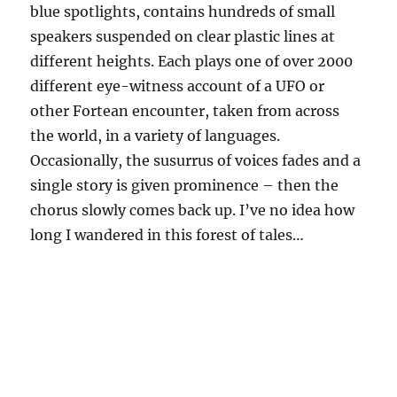
blue spotlights, contains hundreds of small
speakers suspended on clear plastic lines at
different heights. Each plays one of over 2000
different eye-witness account of a UFO or
other Fortean encounter, taken from across
the world, in a variety of languages.
Occasionally, the susurrus of voices fades and a
single story is given prominence – then the
chorus slowly comes back up. I’ve no idea how
long I wandered in this forest of tales…