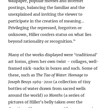
wallpaper, popular movies and internet
postings, balancing the familiar and the
unexplained and inviting the viewer to
participate in the creation of meaning…
Privileging the repressed, forgotten or
unknown, Hiller confers status on what lies
beyond rationality or recognition.”
Many of the works displayed were ‘traditional’
art forms, given her own twist – collages, well-
framed nick-nacks in boxes and such. Some of
these, such as
The Tao of Water: Homage to
Joseph Beuys 1969-2010
(a collection of tiny
bottles of water drawn from sacred wells
around the world)
10 Months
(a series of
pictures of Hiller’s belly taken over the