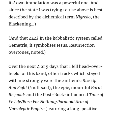
its’ own immolation was a powerful one. And
since the state I was trying to rise above is best
described by the alchemical term
Nigredo
, the
Blackening…)
(And that 444? In the kabbalistic system called
Gematria, it symbolises Jesus. Resurrection
overtones, noted.)
Over the next 4 or 5 days that I fell head-over-
heels for this band, other tracks which stayed
with me strongly were the anthemic
Rise Up
And Fight
(’nuff said), the epic, mournful
Burnt
Reynolds
and the Post-Rock-influenced
Time of
Ye Life/Born For Nothing/Paranoid Arm of
Narcoleptic Empire
(featuring a long, positive-