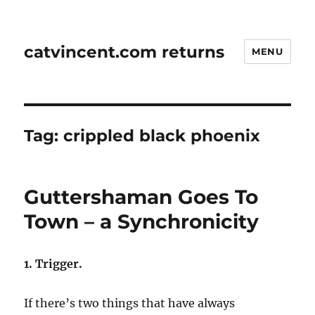
catvincent.com returns
MENU
Tag:
crippled black phoenix
Guttershaman Goes To
Town – a Synchronicity
1. Trigger.
If there’s two things that have always