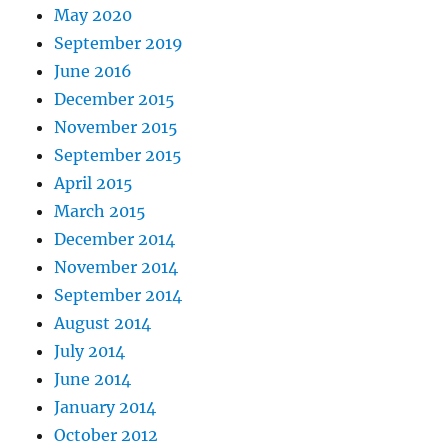
May 2020
September 2019
June 2016
December 2015
November 2015
September 2015
April 2015
March 2015
December 2014
November 2014
September 2014
August 2014
July 2014
June 2014
January 2014
October 2012