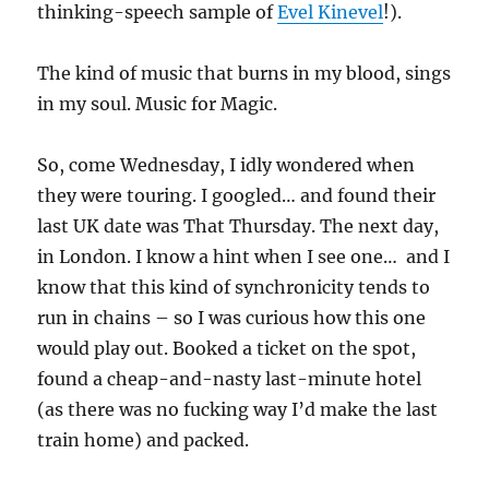
thinking-speech sample of
Evel Kinevel
!).
The kind of music that burns in my blood, sings
in my soul. Music for Magic.
So, come Wednesday, I idly wondered when
they were touring. I googled… and found their
last UK date was That Thursday. The next day,
in London. I know a hint when I see one… and I
know that this kind of synchronicity tends to
run in chains – so I was curious how this one
would play out. Booked a ticket on the spot,
found a cheap-and-nasty last-minute hotel
(as there was no fucking way I’d make the last
train home) and packed.