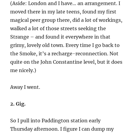
(Aside: London and I have… an arrangement. I
moved there in my late teens, found my first
magical peer group there, did a lot of workings,
walked a lot of those streets seeking the
Strange – and found it everywhere in that
grimy, lovely old town. Every time I go back to
the Smoke, it’s a recharge-reconnection. Not
quite on the John Constantine level, but it does
me nicely.)
Away I went.
2. Gig.
So I pull into Paddington station early
Thursday afternoon. I figure I can dump my