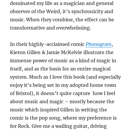
dominated my life as a magician and general
observer of the Weird, it’s synchronicity and
music. When they combine, the effect can be
transformative and overwhelming.
In their highly-acclaimed comic
Phonogram
,
Kieron Gillen & Jamie McKelvie illustrate the
immense power of music as a kind of magic in
itself, and as the basis for an entire magical
system. Much as I love this book (and especially
enjoy it’s being set in my adopted home town
of Bristol), it doesn’t quite capture how I feel
about music and magic – mostly because the
music which inspired Gillen in writing the
comic is the pop song, where my preference is
for Rock. Give me a wailing guitar, driving