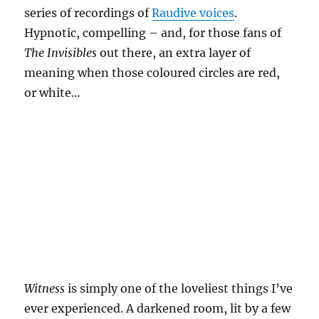
series of recordings of
Raudive voices
.
Hypnotic, compelling – and, for those fans of
The Invisibles
out there, an extra layer of
meaning when those coloured circles are red,
or white…
Witness
is simply one of the loveliest things I’ve
ever experienced. A darkened room, lit by a few