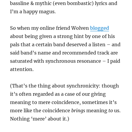
bassline & mythic (even bombastic) lyrics and
I’m a happy magus.
So when my online friend Wolven
blogged
about being given a strong hint by one of his
pals that a certain band deserved a listen – and
said band’s name and recommended track are
saturated with synchronous resonance – I paid
attention.
(That’s the thing about synchronicity: though
it’s often regarded as a case of our giving
meaning to mere coincidence, sometimes it’s
more like the coincidence
brings
meaning
to
us.
Nothing ‘mere’ about it.)