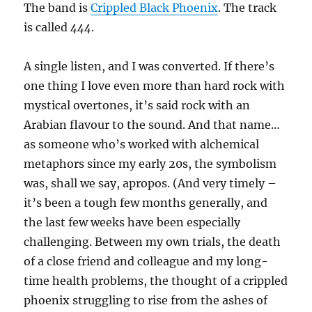
The band is
Crippled Black Phoenix
. The track
is called
444
.
A single listen, and I was converted. If there’s
one thing I love even more than hard rock with
mystical overtones, it’s said rock with an
Arabian flavour to the sound. And that name…
as someone who’s worked with alchemical
metaphors since my early 20s, the symbolism
was, shall we say, apropos. (And very timely –
it’s been a tough few months generally, and
the last few weeks have been especially
challenging. Between my own trials, the death
of a close friend and colleague and my long-
time health problems, the thought of a crippled
phoenix struggling to rise from the ashes of