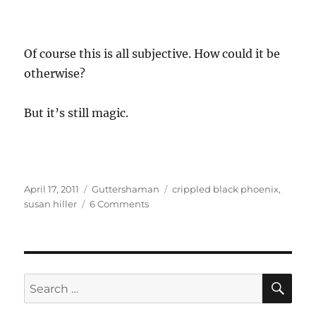
Of course this is all subjective. How could it be
otherwise?
But it’s still magic.
Posted
Categories
Tags
April 17, 2011
Guttershaman
crippled black phoenix
,
on
on
susan hiller
6 Comments
Guttershaman
Goes
To
Town
–
SE
Search
a
for:
Synchronicity