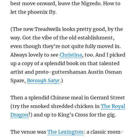
best move onward, leave the Nigredo. How to
let the phoenix fly.
(The new Treadwells looks pretty good, by the
way. Got the vibe of the old establishment,
even though they’re not quite fully moved in.
Always lovely to see
Christina
, too. And I picked
up a copy of a splendid book on that talented
artist and proto-guttershaman Austin Osman
Spare,
Borough Satyr
.)
Then a splendid Chinese meal in Gerrard Street
(try the smoked shredded chicken in
The Royal
Dragon
!) and up to King’s Cross for the gig.
The venue was
The Lexington
: a classic room-