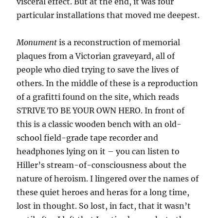
visceral effect. But at the end, it was four
particular installations that moved me deepest.
Monument
is a reconstruction of memorial
plaques from a Victorian graveyard, all of
people who died trying to save the lives of
others. In the middle of these is a reproduction
of a grafitti found on the site, which reads
STRIVE TO BE YOUR OWN HERO. In front of
this is a classic wooden bench with an old-
school field-grade tape recorder and
headphones lying on it – you can listen to
Hiller’s stream-of-consciousness about the
nature of heroism. I lingered over the names of
these quiet heroes and heras for a long time,
lost in thought. So lost, in fact, that it wasn’t