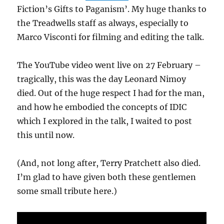
Fiction’s Gifts to Paganism’. My huge thanks to
the Treadwells staff as always, especially to
Marco Visconti for filming and editing the talk.
The YouTube video went live on 27 February –
tragically, this was the day Leonard Nimoy
died. Out of the huge respect I had for the man,
and how he embodied the concepts of IDIC
which I explored in the talk, I waited to post
this until now.
(And, not long after, Terry Pratchett also died.
I’m glad to have given both these gentlemen
some small tribute here.)