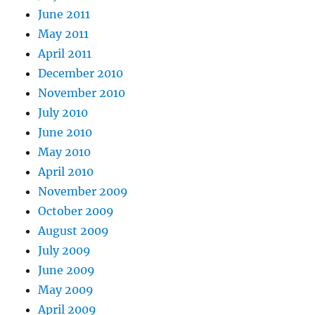
June 2011
May 2011
April 2011
December 2010
November 2010
July 2010
June 2010
May 2010
April 2010
November 2009
October 2009
August 2009
July 2009
June 2009
May 2009
April 2009