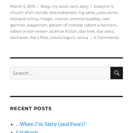
Posted
Categories
Tags
March 5, 2015
Blog
,
my work
,
rant
,
story
babylon 5
,
on
church of all worlds
,
discordianism
,
hg wells
,
jules verne
,
leonard nimoy
,
magic
,
marion zimmer bradley
,
neil
gaiman
,
paganism
,
person of interest
,
robert a heinlein
,
robert anton wilson
,
science fiction
,
star trek
,
star wars
,
on
starhawk
,
the x files
,
ursula leguin
,
wicca
4 Comments
Scienc
Fiction’
Gifts
to
Pagani
SE
Search
talk
for:
video
and
footnot
RECENT POSTS
…When I’m Sixty (and Four)?
Catabasis