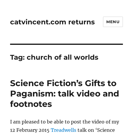
catvincent.com returns
MENU
Tag:
church of all worlds
Science Fiction’s Gifts to
Paganism: talk video and
footnotes
I am pleased to be able to post the video of my
12 February 2015
Treadwells
talk on ‘Science