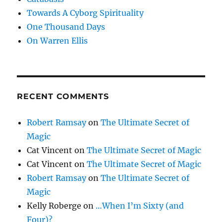
Towards A Cyborg Spirituality
One Thousand Days
On Warren Ellis
RECENT COMMENTS
Robert Ramsay
on
The Ultimate Secret of
Magic
Cat Vincent
on
The Ultimate Secret of Magic
Cat Vincent
on
The Ultimate Secret of Magic
Robert Ramsay
on
The Ultimate Secret of
Magic
Kelly Roberge
on
…When I’m Sixty (and
Four)?