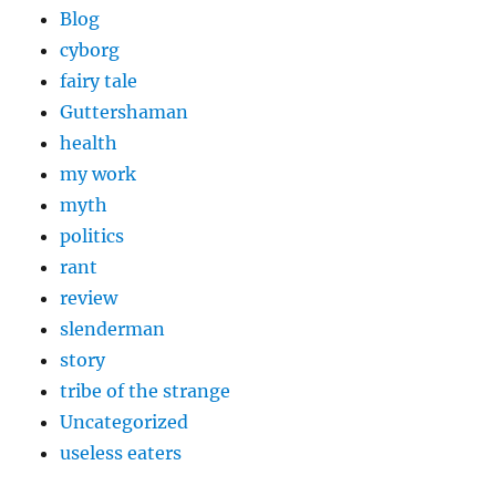
Blog
cyborg
fairy tale
Guttershaman
health
my work
myth
politics
rant
review
slenderman
story
tribe of the strange
Uncategorized
useless eaters