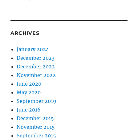
ARCHIVES
January 2024
December 2023
December 2022
November 2022
June 2020
May 2020
September 2019
June 2016
December 2015
November 2015
September 2015