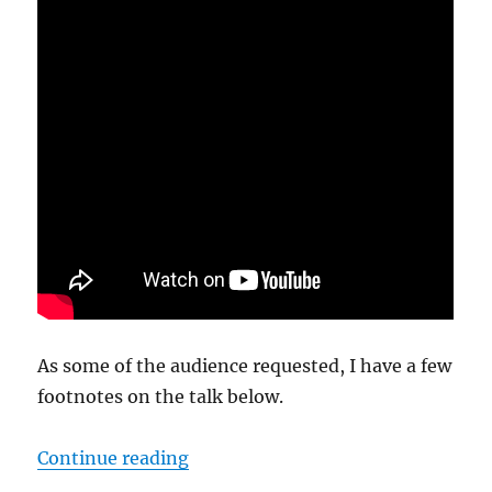
As some of the audience requested, I have a few
footnotes on the talk below.
“Science Fiction’s Gifts to Pagani
Continue reading