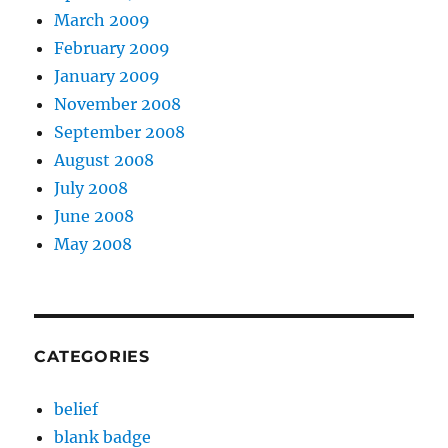
March 2009
February 2009
January 2009
November 2008
September 2008
August 2008
July 2008
June 2008
May 2008
CATEGORIES
belief
blank badge