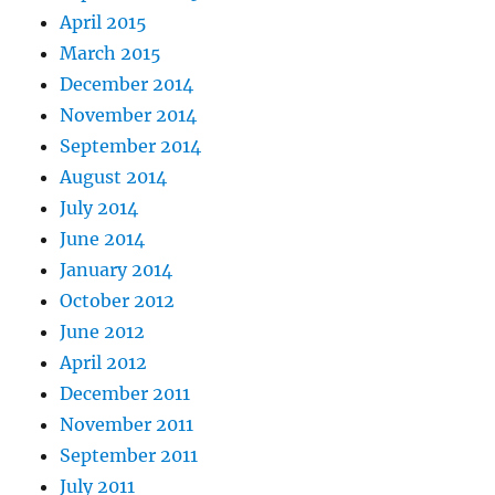
April 2015
March 2015
December 2014
November 2014
September 2014
August 2014
July 2014
June 2014
January 2014
October 2012
June 2012
April 2012
December 2011
November 2011
September 2011
July 2011