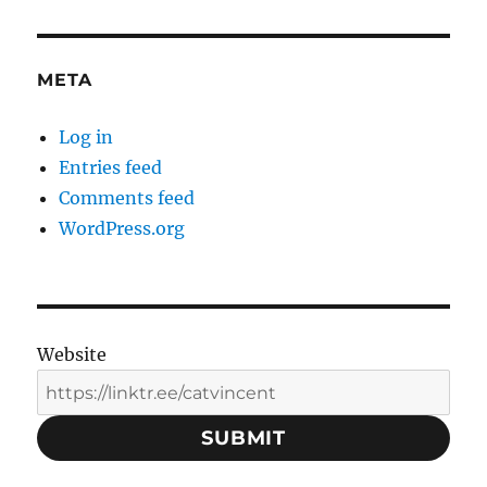
META
Log in
Entries feed
Comments feed
WordPress.org
Website
SUBMIT