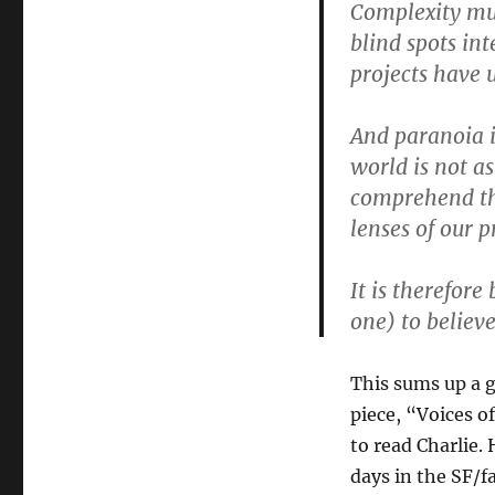
Complexity mul
blind spots in
projects have u
And paranoia i
world is not a
comprehend the
lenses of our 
It is therefore
one) to believ
This sums up a 
piece, “Voices of
to read Charlie.
days in the SF/f