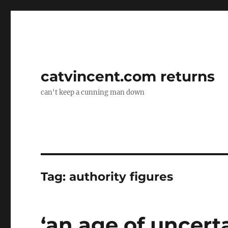
catvincent.com returns
can't keep a cunning man down
Tag:
authority figures
‘an age of uncert