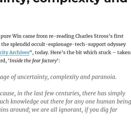
pure Win came from re-reading Charles Stross’s first
, the splendid occult-espionage-tech-support odyssey
city Archives
“, today. Here’s the bit which stuck – taken
rd, ‘
Inside the fear factory
‘:
 age of uncertainty, complexity and paranoia.
ause, in the last few centuries, there has simply
much knowledge out there for any one human bein
ains around; we are all ignorant, if you dig far