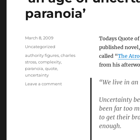
paranoia’
Posted
March 8, 2009
Todays Quote of 
on
Categories
Uncategorized
published novel
Tags
authority figures
,
charles
called “
The Atro
stross
,
complexity
,
from his afterwo
paranoia
,
quote
,
uncertainty
“We live in an
on
Leave a comment
‘an
age
Uncertainty bec
of
been far too 
uncertainty,
to get their br
complexity
and
enough.
paranoia’