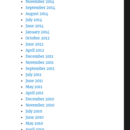
November 2014
September 2014
August 2014
July 2014
June 2014
January 2014
October 2012
June 2012
April 2012
December 2011
November 2011
September 2011
July 2011
June 2011
May 2011
April 2011
December 2010
November 2010
July 2010
June 2010
May 2010
April 2010