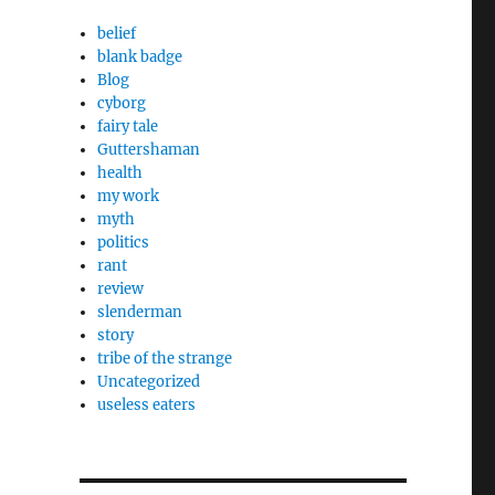
belief
blank badge
Blog
cyborg
fairy tale
Guttershaman
health
my work
myth
politics
rant
review
slenderman
story
tribe of the strange
Uncategorized
useless eaters