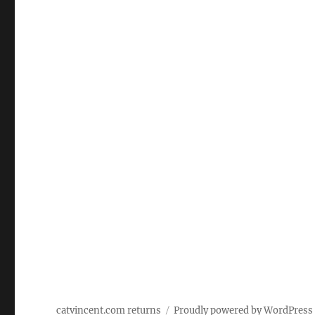
catvincent.com returns
Proudly powered by WordPress