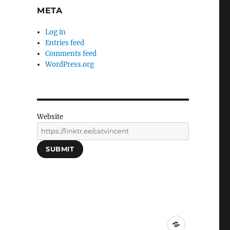
META
Log in
Entries feed
Comments feed
WordPress.org
Website
SUBMIT
Social