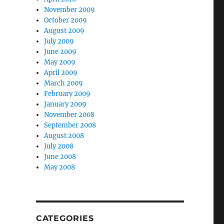
November 2009
October 2009
August 2009
July 2009
June 2009
May 2009
April 2009
March 2009
February 2009
January 2009
November 2008
September 2008
August 2008
July 2008
June 2008
May 2008
CATEGORIES