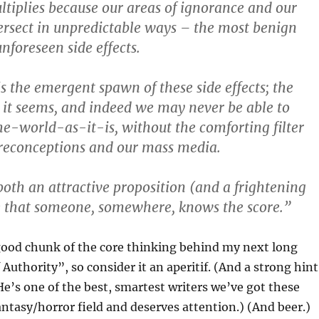
tiplies because our areas of ignorance and our
tersect in unpredictable ways – the most benign
nforeseen side effects.
s the emergent spawn of these side effects; the
s it seems, and indeed we may never be able to
-world-as-it-is, without the comforting filter
preconceptions and our mass media.
 both an attractive proposition (and a frightening
e that someone, somewhere, knows the score.”
good chunk of the core thinking behind my next long
 Authority”, so consider it an aperitif. (And a strong hint
 He’s one of the best, smartest writers we’ve got these
antasy/horror field and deserves attention.) (And beer.)