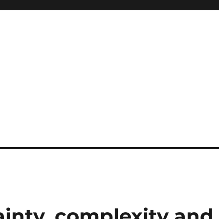
ainty, complexity and