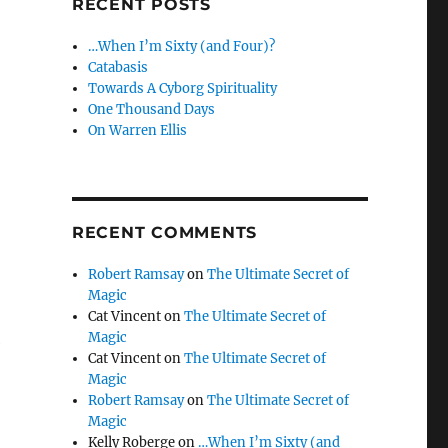
RECENT POSTS
…When I’m Sixty (and Four)?
Catabasis
Towards A Cyborg Spirituality
One Thousand Days
On Warren Ellis
RECENT COMMENTS
Robert Ramsay
on
The Ultimate Secret of
Magic
Cat Vincent
on
The Ultimate Secret of
Magic
g
Cat Vincent
on
The Ultimate Secret of
Magic
Robert Ramsay
on
The Ultimate Secret of
Magic
Kelly Roberge
on
…When I’m Sixty (and