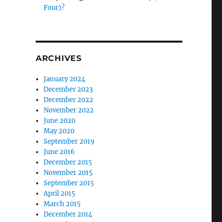
Four)?
ARCHIVES
January 2024
December 2023
December 2022
November 2022
June 2020
May 2020
September 2019
June 2016
December 2015
November 2015
September 2015
April 2015
March 2015
December 2014