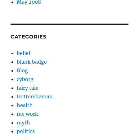
May 2008
CATEGORIES
belief
blank badge
Blog
cyborg
fairy tale
Guttershaman
health
my work
myth
politics