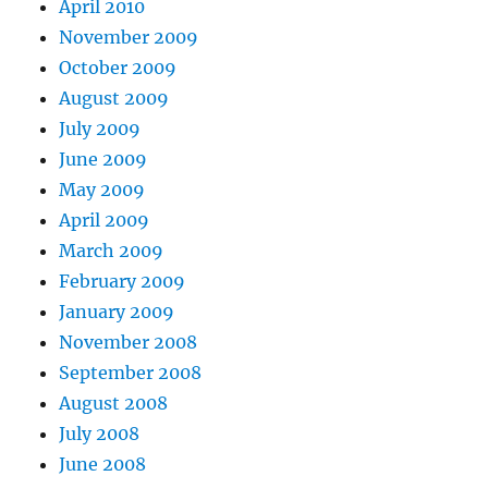
April 2010
November 2009
October 2009
August 2009
July 2009
June 2009
May 2009
April 2009
March 2009
February 2009
January 2009
November 2008
September 2008
August 2008
July 2008
June 2008