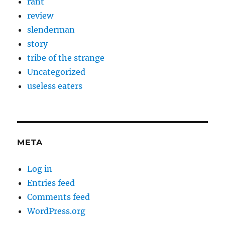
rant
review
slenderman
story
tribe of the strange
Uncategorized
useless eaters
META
Log in
Entries feed
Comments feed
WordPress.org