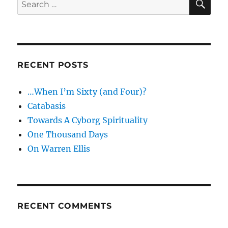
Search
2
for:
RECENT POSTS
…When I’m Sixty (and Four)?
Catabasis
Towards A Cyborg Spirituality
One Thousand Days
On Warren Ellis
RECENT COMMENTS