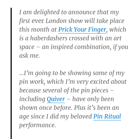
I am delighted to announce that my
first
ever
London show will take place
this month at
Prick Your Finger
, which
is a haberdashers crossed with an art
space – an inspired combination, if you
ask me.
…I’m going to be showing some of my
pin work, which I’m very excited about
because several of the pin pieces –
including
Quiver
– have only been
shown once before. Plus it’s been an
age since I did my beloved
Pin Ritual
performance.