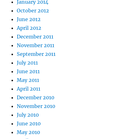
January 2014
October 2012
June 2012
April 2012
December 2011
November 2011
September 2011
July 2011
June 2011
May 2011
April 2011
December 2010
November 2010
July 2010
June 2010
May 2010