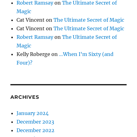
Robert Ramsay
on
The Ultimate Secret of
Magic
Cat Vincent
on
The Ultimate Secret of Magic
Cat Vincent
on
The Ultimate Secret of Magic
Robert Ramsay
on
The Ultimate Secret of
Magic
Kelly Roberge
on
…When I’m Sixty (and
Four)?
ARCHIVES
January 2024
December 2023
December 2022