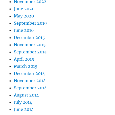
November 2022
June 2020
May 2020
September 2019
June 2016
December 2015
November 2015
September 2015
April 2015
March 2015
December 2014
November 2014
September 2014
August 2014
July 2014
June 2014