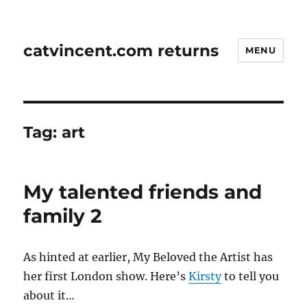
catvincent.com returns
MENU
Tag:
art
My talented friends and
family 2
As hinted at earlier, My Beloved the Artist has
her first London show. Here’s
Kirsty
to tell you
about it…