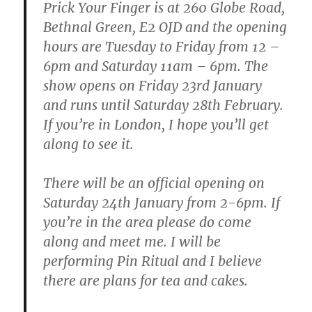
Prick Your Finger is at 260 Globe Road,
Bethnal Green, E2 OJD and the opening
hours are Tuesday to Friday from 12 –
6pm and Saturday 11am – 6pm. The
show opens on Friday 23rd January
and runs until Saturday 28th February.
If you’re in London, I hope you’ll get
along to see it.
There will be an official opening on
Saturday 24th January from 2-6pm. If
you’re in the area please do come
along and meet me. I will be
performing Pin Ritual and I believe
there are plans for tea and cakes.