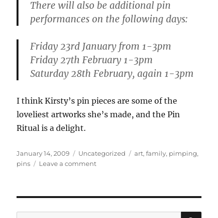
There will also be additional pin
performances on the following days:
Friday 23rd January from 1-3pm
Friday 27th February 1-3pm
Saturday 28th February, again 1-3pm
I think Kirsty’s pin pieces are some of the
loveliest artworks she’s made, and the Pin
Ritual is a delight.
Posted
Categories
Tags
January 14, 2009
Uncategorized
art
,
family
,
pimping
,
on
on
pins
Leave a comment
My
talented
friends
and
family
SE