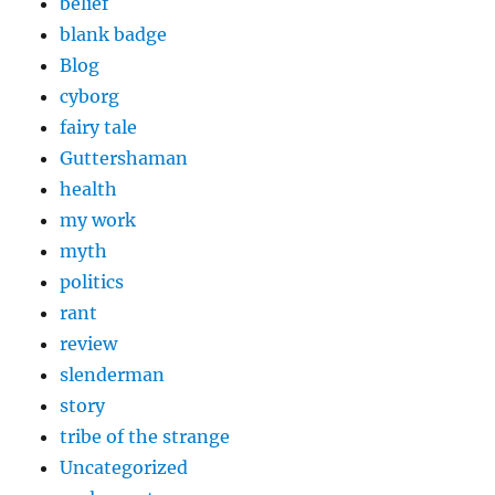
belief
blank badge
Blog
cyborg
fairy tale
Guttershaman
health
my work
myth
politics
rant
review
slenderman
story
tribe of the strange
Uncategorized