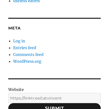
useless eaters
META
Log in
Entries feed
Comments feed
WordPress.org
Website
SUBMIT