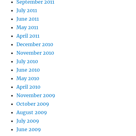
September 2011
July 2011
June 2011
May 2011
April 2011
December 2010
November 2010
July 2010
June 2010
May 2010
April 2010
November 2009
October 2009
August 2009
July 2009
June 2009