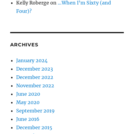
Kelly Roberge
on
…When I’m Sixty (and
Four)?
ARCHIVES
January 2024
December 2023
December 2022
November 2022
June 2020
May 2020
September 2019
June 2016
December 2015