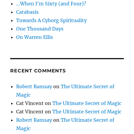
…When I’m Sixty (and Four)?
Catabasis
Towards A Cyborg Spirituality
One Thousand Days
On Warren Ellis
RECENT COMMENTS
Robert Ramsay
on
The Ultimate Secret of
Magic
Cat Vincent
on
The Ultimate Secret of Magic
Cat Vincent
on
The Ultimate Secret of Magic
Robert Ramsay
on
The Ultimate Secret of
Magic