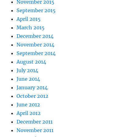
November 2015
September 2015
April 2015
March 2015
December 2014
November 2014
September 2014
August 2014
July 2014
June 2014
January 2014
October 2012
June 2012
April 2012
December 2011
November 2011