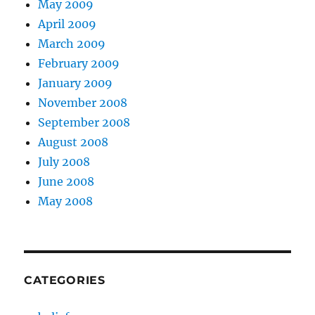
May 2009
April 2009
March 2009
February 2009
January 2009
November 2008
September 2008
August 2008
July 2008
June 2008
May 2008
CATEGORIES