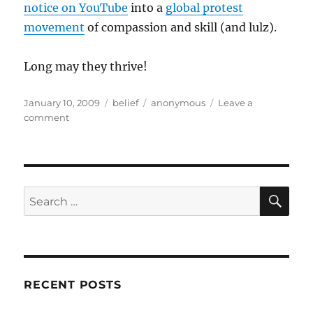
notice on YouTube
into a
global protest
movement
of compassion and skill (and lulz).
Long may they thrive!
Posted
Categories
Tags
January 10, 2009
belief
anonymous
Leave a
on
on
comment
Happy
Birthday
Anonymous!
SE
Search
for:
RECENT POSTS