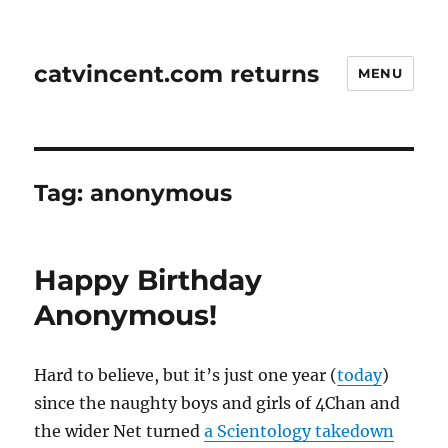
catvincent.com returns
MENU
Tag:
anonymous
Happy Birthday
Anonymous!
Hard to believe, but it’s just one year (
today
)
since the naughty boys and girls of 4Chan and
the wider Net turned
a Scientology takedown