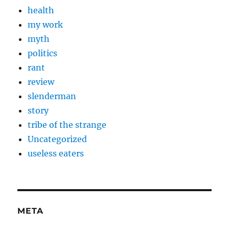
health
my work
myth
politics
rant
review
slenderman
story
tribe of the strange
Uncategorized
useless eaters
META