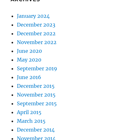
January 2024
December 2023
December 2022
November 2022
June 2020
May 2020
September 2019
June 2016
December 2015
November 2015
September 2015
April 2015
March 2015
December 2014
November 2014