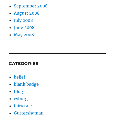
September 2008
August 2008
July 2008
June 2008
May 2008
CATEGORIES
belief
blank badge
Blog
cyborg
fairy tale
Guttershaman