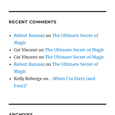
RECENT COMMENTS
Robert Ramsay
on
The Ultimate Secret of
Magic
Cat Vincent
on
The Ultimate Secret of Magic
Cat Vincent
on
The Ultimate Secret of Magic
Robert Ramsay
on
The Ultimate Secret of
Magic
Kelly Roberge
on
…When I’m Sixty (and
Four)?
ARCHIVES