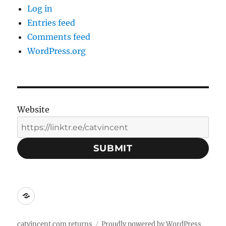
Log in
Entries feed
Comments feed
WordPress.org
Website
SUBMIT
Social
Media
Contacts:
catvincent.com returns
Proudly powered by WordPress