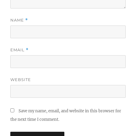
NAME
*
EMAIL
*
WEBSITE
Save my name, email, and website in this browser for
the next time I comment.