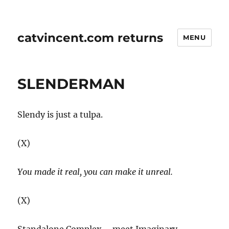
catvincent.com returns
MENU
SLENDERMAN
Slendy is just a tulpa.
(X)
You made it real, you can make it unreal.
(X)