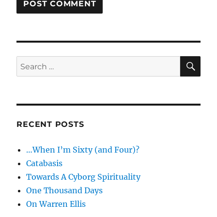
SE
Search
for:
RECENT POSTS
…When I’m Sixty (and Four)?
Catabasis
Towards A Cyborg Spirituality
One Thousand Days
On Warren Ellis