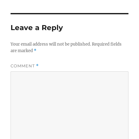
Leave a Reply
Your email address will not be published.
Required fields
are marked
*
COMMENT
*