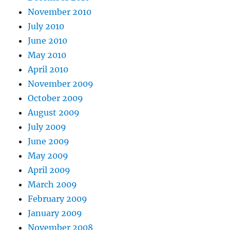
November 2010
July 2010
June 2010
May 2010
April 2010
November 2009
October 2009
August 2009
July 2009
June 2009
May 2009
April 2009
March 2009
February 2009
January 2009
November 2008