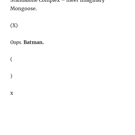
Standalone Complex – meet Imaginary
Mongoose.
(X)
Oops.
Batman.
(
)
x