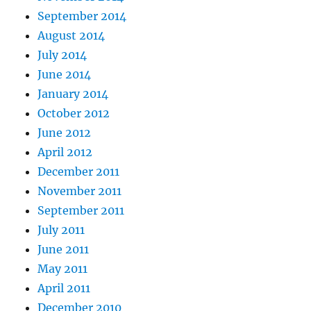
September 2014
August 2014
July 2014
June 2014
January 2014
October 2012
June 2012
April 2012
December 2011
November 2011
September 2011
July 2011
June 2011
May 2011
April 2011
December 2010