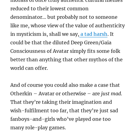
morass of once truly authentic cultural memes
reduced to their lowest common
denominator… but probably not to someone
like me, whose view of the value of authenticity
in mysticism is, shall we say,
a tad harsh
. It
could be that the diluted Deep Green/Gaia
Consciousness of Avatar simply fits some folk
better than anything that other mythos of the
world can offer.
And of course you could also make a case that
Otherkin – Avatar or otherwise – are
just mad
.
That they’re taking their imagination and
wish-fulfilment too far, that they’re just sad
fanboys-and-girls who’ve played one too
many role-play games.