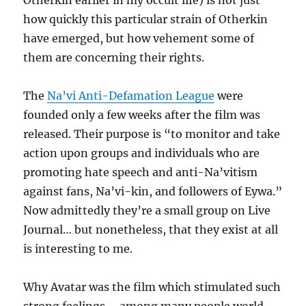
Otherkin earlier in my occult life) is not just
how quickly this particular strain of Otherkin
have emerged, but how vehement some of
them are concerning their rights.
The
Na’vi Anti-Defamation League
were
founded only a few weeks after the film was
released. Their purpose is “to monitor and take
action upon groups and individuals who are
promoting hate speech and anti-Na’vitism
against fans, Na’vi-kin, and followers of Eywa.”
Now admittedly they’re a small group on Live
Journal… but nonetheless, that they exist at all
is interesting to me.
Why Avatar was the film which stimulated such