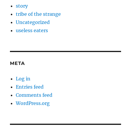
story
tribe of the strange
Uncategorized
useless eaters
META
Log in
Entries feed
Comments feed
WordPress.org