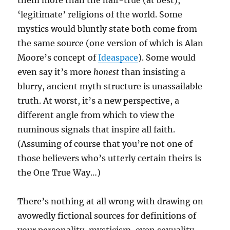
them more than the half-true (at best),
‘legitimate’ religions of the world. Some
mystics would bluntly state both come from
the same source (one version of which is Alan
Moore’s concept of
Ideaspace
). Some would
even say it’s more
honest
than insisting a
blurry, ancient myth structure is unassailable
truth. At worst, it’s a new perspective, a
different angle from which to view the
numinous signals that inspire all faith.
(Assuming of course that you’re not one of
those believers who’s utterly certain theirs is
the One True Way…)
There’s nothing at all wrong with drawing on
avowedly fictional sources for definitions of