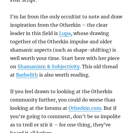
Post Script:
I’m far from the only occultist to note and draw
inspiration from the Otherkin – the clear
leader in this field is
Lupa
, whose drawing
together of the Otherkin impulse and older
shamanic aspects (such as shape-shifting) is
well worth your time. Start here with her piece
on
Shamanism & Subjectivity
. This old thread
at
Barbelith
is also worth reading.
If you feel drawn to looking at the Otherkin
community further, you could do worse than
looking at the forums at
Otherkin.com
. But if
you’re going to comment, don’t be so impolite
as to troll or stir it – for one thing, they’ve