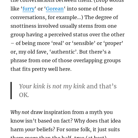
the conversations between them. (Drop words
like ‘
furry
‘ or ‘
Gorean
‘ into some of those
conversations, for example…) The degree of
snottiness involved usually stems from one
group having a perceived status over the other
– of being more ‘real’ or ‘sensible’ or ‘proper’
or, my old fave, ‘authentic’. But there’s a
phrase from one of those overlapping groups
that fits pretty well here.
Your kink is not my kink
and that’s
OK
.
Why not
draw inspiration from a myth you
know isn’t based on fact? Why does that idea
harm
your
beliefs? For some folk, it just suits