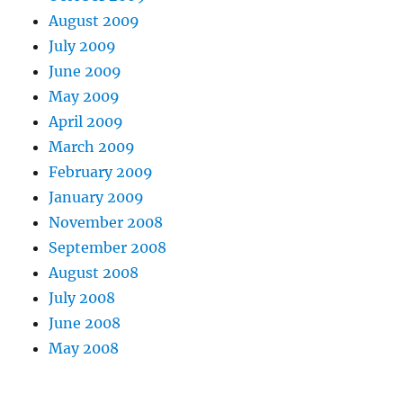
August 2009
July 2009
June 2009
May 2009
April 2009
March 2009
February 2009
January 2009
November 2008
September 2008
August 2008
July 2008
June 2008
May 2008