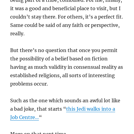
being part of a tribe, combined. For me, finally,
it was a good and beneficial place to visit, but I
couldn’t stay there. For others, it’s a perfect fit.
Same could be said of any faith or perspective,
really.
But there’s no question that once you permit
the possibility of a belief based on fiction
having as much validity in consensual reality as
established religions, all sorts of interesting
problems occur.
Such as the one which sounds an awful lot like
a bad joke, that starts “
this Jedi walks into a
Job Centre…
“