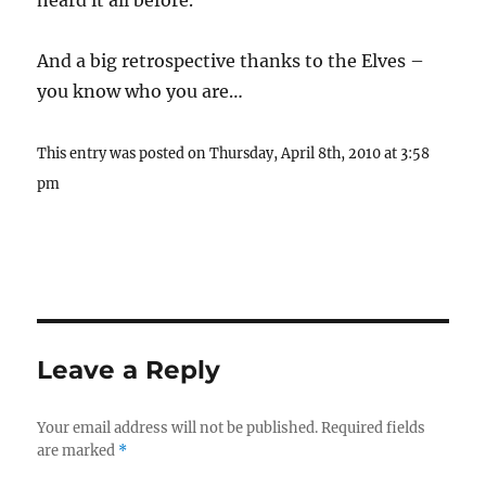
heard it all before.
And a big retrospective thanks to the Elves –
you know who you are…
This entry was posted on Thursday, April 8th, 2010 at 3:58
pm
Leave a Reply
Your email address will not be published.
Required fields
are marked
*