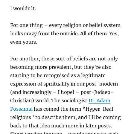
I wouldn’t.
For one thing – every religion or belief system
looks crazy from the outside.
All of them
. Yes,
even yours.
For another, these sort of beliefs are not only
becoming more prevalent, but they’re also
starting to be recognised as a legitimate
expression of spirituality in our post-modern
(and increasingly – I hope! – post-Judaeo-
Christian) world. The sociologist
Dr. Adam
Possamai
has coined the term “Hyper-Real
religions” to describe them, and I’ll be coming
back to that idea much more in later posts.