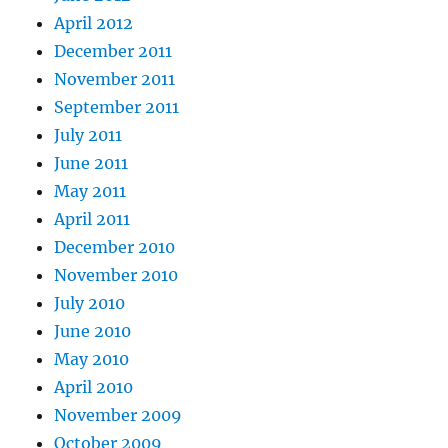
April 2012
December 2011
November 2011
September 2011
July 2011
June 2011
May 2011
April 2011
December 2010
November 2010
July 2010
June 2010
May 2010
April 2010
November 2009
October 2009