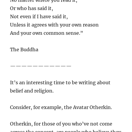
No matter where you read it,
Or who has said it,
Not even if I have said it,
Unless it agrees with your own reason
And your own common sense.”
The Buddha
———————————
It’s an interesting time to be writing about
belief and religion.
Consider, for example, the Avatar Otherkin.
Otherkin, for those of you who’ve not come