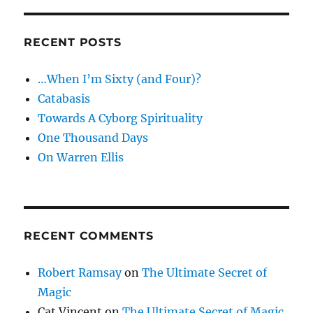
RECENT POSTS
…When I’m Sixty (and Four)?
Catabasis
Towards A Cyborg Spirituality
One Thousand Days
On Warren Ellis
RECENT COMMENTS
Robert Ramsay
on
The Ultimate Secret of
Magic
Cat Vincent
on
The Ultimate Secret of Magic