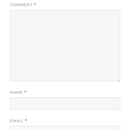
COMMENT
*
NAME
*
EMAIL
*