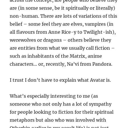
across the concept, are people who believe they
are (in some sense, be it spiritually or literally)
non-human. There are lots of variations of this
belief – some feel they are elves, vampires (in
all flavours from Anne Rice-y to Twilight-ish),
werewolves or dragons – others believe they
are entities from what we usually call fiction –
such as inhabitants of the Matrix, anime
characters… or, recently, Na’vi from Pandora.
I trust I don’t have to explain what Avatar is.
What’s especially interesting to me (as
someone who not only has a lot of sympathy
for people looking to fiction for their spiritual
metaphors but also who was involved with