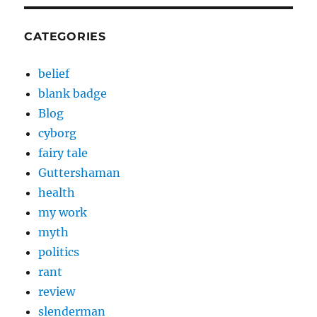
CATEGORIES
belief
blank badge
Blog
cyborg
fairy tale
Guttershaman
health
my work
myth
politics
rant
review
slenderman