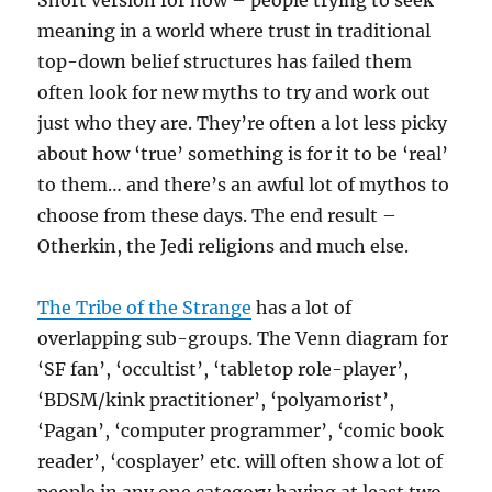
Short version for now – people trying to seek
meaning in a world where trust in traditional
top-down belief structures has failed them
often look for new myths to try and work out
just who they are. They’re often a lot less picky
about how ‘true’ something is for it to be ‘real’
to them… and there’s an awful lot of mythos to
choose from these days. The end result –
Otherkin, the Jedi religions and much else.
The Tribe of the Strange
has a lot of
overlapping sub-groups. The Venn diagram for
‘SF fan’, ‘occultist’, ‘tabletop role-player’,
‘BDSM/kink practitioner’, ‘polyamorist’,
‘Pagan’, ‘computer programmer’, ‘comic book
reader’, ‘cosplayer’ etc. will often show a lot of