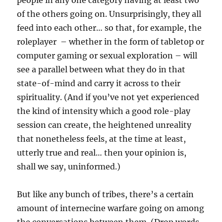
people in any one category having at least two
of the others going on. Unsurprisingly, they all
feed into each other… so that, for example, the
roleplayer – whether in the form of tabletop or
computer gaming or sexual exploration – will
see a parallel between what they do in that
state-of-mind and carry it across to their
spirituality. (And if you’ve not yet experienced
the kind of intensity which a good role-play
session can create, the heightened unreality
that nonetheless feels, at the time at least,
utterly true and real… then your opinion is,
shall we say, uninformed.)
But like any bunch of tribes, there’s a certain
amount of internecine warfare going on among