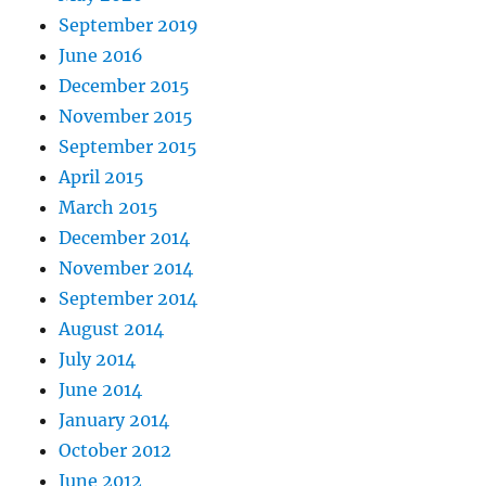
September 2019
June 2016
December 2015
November 2015
September 2015
April 2015
March 2015
December 2014
November 2014
September 2014
August 2014
July 2014
June 2014
January 2014
October 2012
June 2012