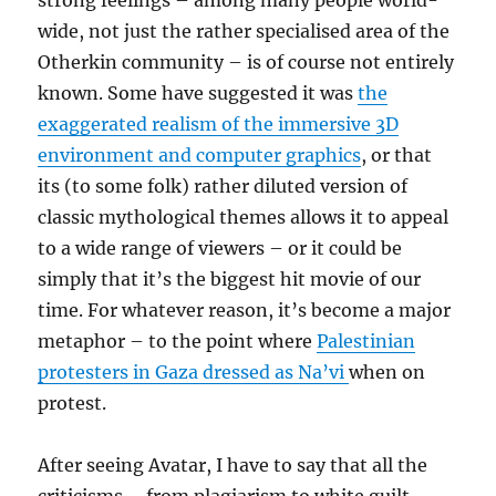
strong feelings – among many people world-
wide, not just the rather specialised area of the
Otherkin community – is of course not entirely
known. Some have suggested it was
the
exaggerated realism of the immersive 3D
environment and computer graphics
, or that
its (to some folk) rather diluted version of
classic mythological themes allows it to appeal
to a wide range of viewers – or it could be
simply that it’s the biggest hit movie of our
time. For whatever reason, it’s become a major
metaphor – to the point where
Palestinian
protesters in Gaza dressed as Na’vi
when on
protest.
After seeing Avatar, I have to say that all the