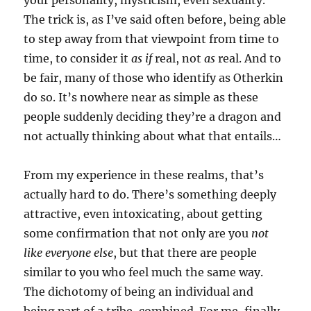
your personality, mysticism, even sexuality.
The trick is, as I’ve said often before, being able
to step away from that viewpoint from time to
time, to consider it
as if
real, not
as
real. And to
be fair, many of those who identify as Otherkin
do so. It’s nowhere near as simple as these
people suddenly deciding they’re a dragon and
not actually thinking about what that entails…
From my experience in these realms, that’s
actually hard to do. There’s something deeply
attractive, even intoxicating, about getting
some confirmation that not only are you
not
like everyone else
, but that there are people
similar to you who feel much the same way.
The dichotomy of being an individual and