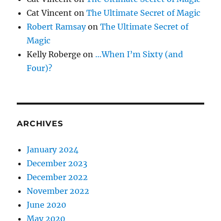
Cat Vincent
on
The Ultimate Secret of Magic
Robert Ramsay
on
The Ultimate Secret of
Magic
Kelly Roberge
on
…When I’m Sixty (and
Four)?
ARCHIVES
January 2024
December 2023
December 2022
November 2022
June 2020
May 2020