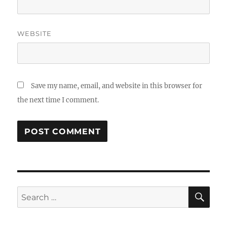
WEBSITE
Save my name, email, and website in this browser for
the next time I comment.
SE
Search
for: