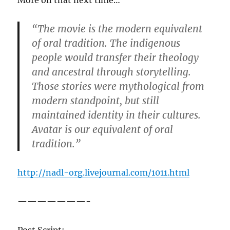
More on that next time…
“The movie is the modern equivalent
of oral tradition. The indigenous
people would transfer their theology
and ancestral through storytelling.
Those stories were mythological from
modern standpoint, but still
maintained identity in their cultures.
Avatar is our equivalent of oral
tradition.”
http://nadl-org.livejournal.com/1011.html
———————-