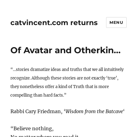
catvincent.com returns
MENU
Of Avatar and Otherkin…
“…stories dramatize ideas and truths that we all intuitively
recognize. Although these stories are not exactly ‘true’,
they nonetheless offer a kind of Truth that is more
compelling than hard facts.”
Rabbi Cary Friedman, ‘
Wisdom from the Batcave
‘
“Believe nothing,