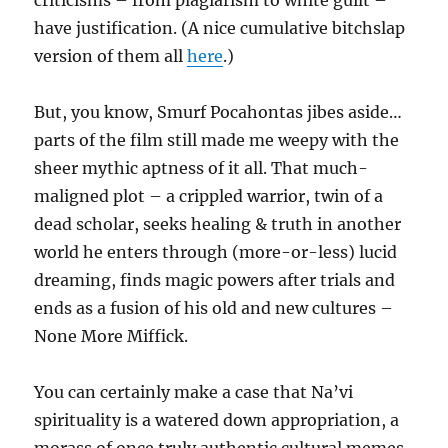
criticisms – from plagiarism to white guilt –
have justification. (A nice cumulative bitchslap
version of them all
here
.)
But, you know, Smurf Pocahontas jibes aside…
parts of the film still made me weepy with the
sheer mythic aptness of it all. That much-
maligned plot – a crippled warrior, twin of a
dead scholar, seeks healing & truth in another
world he enters through (more-or-less) lucid
dreaming, finds magic powers after trials and
ends as a fusion of his old and new cultures –
None More Miffick.
You can certainly make a case that Na’vi
spirituality is a watered down appropriation, a