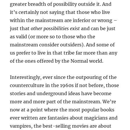
greater breadth of possibility outside it. And
it’s certainly not saying that those who live
within the mainstream are inferior or wrong –
just that
other possibilities exist
and can be just
as valid (or more so to those who the
mainstream consider outsiders). And some of
us prefer to live in that tribe far more than any
of the ones offered by the Normal world.
Interestingly, ever since the outpouring of the
counterculture in the 1960s if not before, those
stories and underground ideas have become
more and more part of the mainstream. We’re
now at a point where the most popular books
ever written are fantasies about magicians and
vampires, the best-selling movies are about