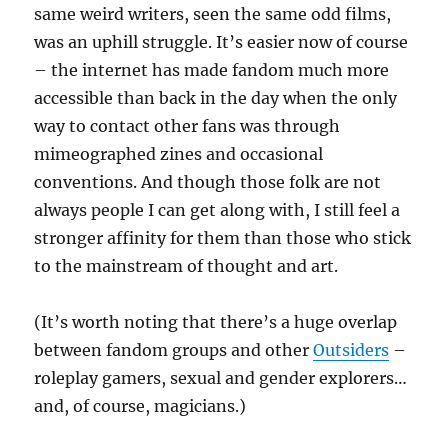
same weird writers, seen the same odd films,
was an uphill struggle. It’s easier now of course
– the internet has made fandom much more
accessible than back in the day when the only
way to contact other fans was through
mimeographed zines and occasional
conventions. And though those folk are not
always people I can get along with, I still feel a
stronger affinity for them than those who stick
to the mainstream of thought and art.
(It’s worth noting that there’s a huge overlap
between fandom groups and other
Outsiders
–
roleplay gamers, sexual and gender explorers…
and, of course, magicians.)