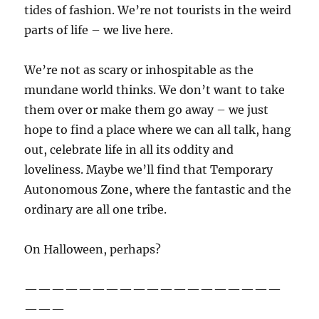
tides of fashion. We’re not tourists in the weird
parts of life – we live here.
We’re not as scary or inhospitable as the
mundane world thinks. We don’t want to take
them over or make them go away – we just
hope to find a place where we can all talk, hang
out, celebrate life in all its oddity and
loveliness. Maybe we’ll find that Temporary
Autonomous Zone, where the fantastic and the
ordinary are all one tribe.
On Halloween, perhaps?
———————————————————
———