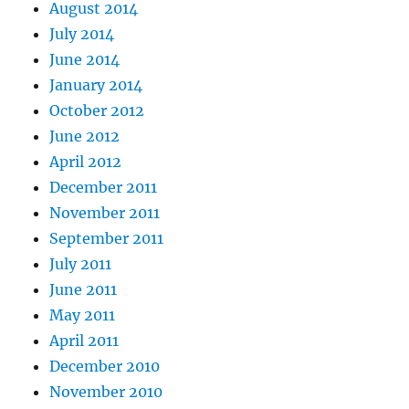
August 2014
July 2014
June 2014
January 2014
October 2012
June 2012
April 2012
December 2011
November 2011
September 2011
July 2011
June 2011
May 2011
April 2011
December 2010
November 2010