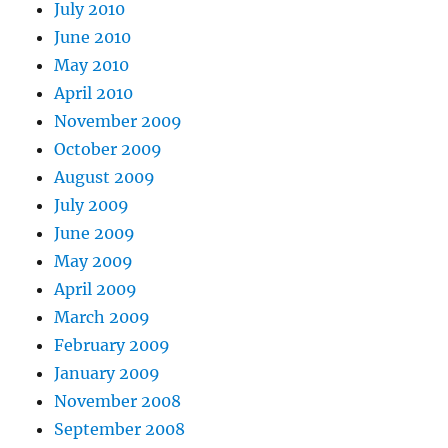
July 2010
June 2010
May 2010
April 2010
November 2009
October 2009
August 2009
July 2009
June 2009
May 2009
April 2009
March 2009
February 2009
January 2009
November 2008
September 2008