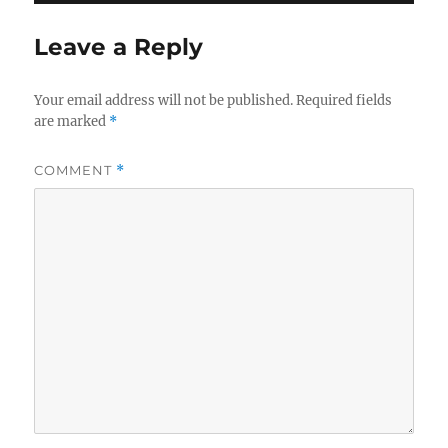
Leave a Reply
Your email address will not be published.
Required fields
are marked
*
COMMENT
*