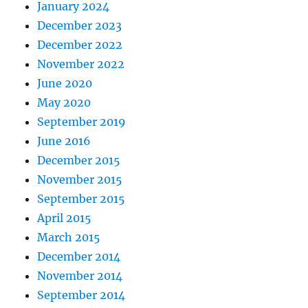
January 2024
December 2023
December 2022
November 2022
June 2020
May 2020
September 2019
June 2016
December 2015
November 2015
September 2015
April 2015
March 2015
December 2014
November 2014
September 2014