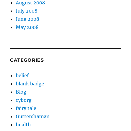
August 2008
July 2008
June 2008
May 2008
CATEGORIES
belief
blank badge
Blog
cyborg
fairy tale
Guttershaman
health