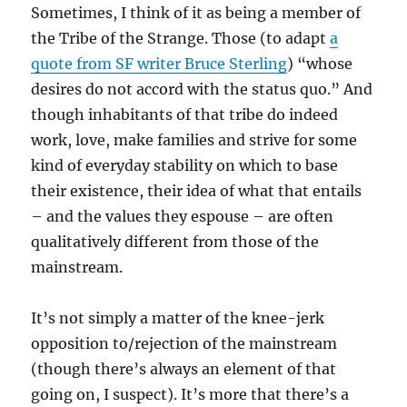
Sometimes, I think of it as being a member of
the Tribe of the Strange. Those (to adapt
a
quote from SF writer Bruce Sterling
) “whose
desires do not accord with the status quo.” And
though inhabitants of that tribe do indeed
work, love, make families and strive for some
kind of everyday stability on which to base
their existence, their idea of what that entails
– and the values they espouse – are often
qualitatively different from those of the
mainstream.
It’s not simply a matter of the knee-jerk
opposition to/rejection of the mainstream
(though there’s always an element of that
going on, I suspect). It’s more that there’s a