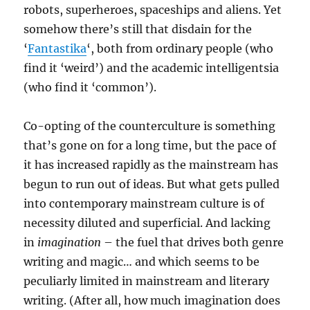
robots, superheroes, spaceships and aliens. Yet
somehow there’s still that disdain for the
‘
Fantastika
‘, both from ordinary people (who
find it ‘weird’) and the academic intelligentsia
(who find it ‘common’).
Co-opting of the counterculture is something
that’s gone on for a long time, but the pace of
it has increased rapidly as the mainstream has
begun to run out of ideas. But what gets pulled
into contemporary mainstream culture is of
necessity diluted and superficial. And lacking
in
imagination
– the fuel that drives both genre
writing and magic… and which seems to be
peculiarly limited in mainstream and literary
writing. (After all, how much imagination does