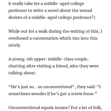
it really take for a middle-aged college
professor to write a novel about the sexual
desires of a middle-aged college professor?)
While out for a walk during the writing of this, I
overheard a conversation which ties into this
nicely.
A young-ish upper-middle-class couple,
chatting after visiting a friend, who they were
talking about:
“He’s just so… so
unconventional
“, they said. “I
sometimes wonder if he’s got a screw loose.”
Unconventional equals insane? For a lot of folk,