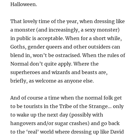
Halloween.
That lovely time of the year, when dressing like
a monster (and increasingly, a sexy monster)
in public is acceptable. When for a short while,
Goths, gender queers and other outsiders can
blend in, won’t be ostracised. When the rules of
Normal don’t quite apply. Where the
superheroes and wizards and beasts are,
briefly, as welcome as anyone else.
And of course a time when the normal folk get
to be tourists in the Tribe of the Strange… only
to wake up the next day (possibly with
hangovers and/or sugar crashes) and go back
to the ‘real’ world where dressing up like David