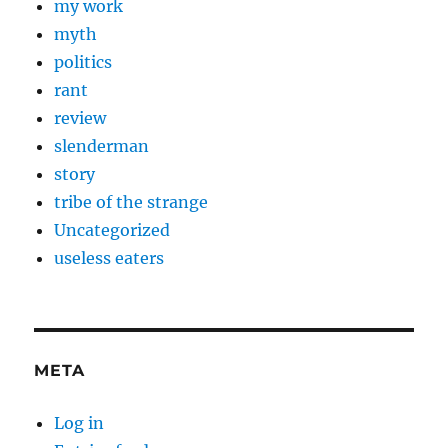
my work
myth
politics
rant
review
slenderman
story
tribe of the strange
Uncategorized
useless eaters
META
Log in