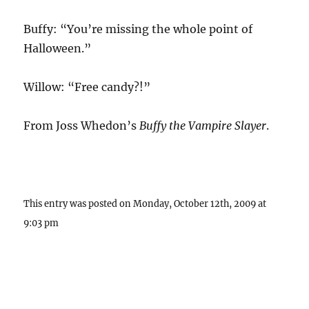
Buffy: “You’re missing the whole point of
Halloween.”
Willow: “Free candy?!”
From Joss Whedon’s
Buffy the Vampire Slayer
.
This entry was posted on Monday, October 12th, 2009 at
9:03 pm