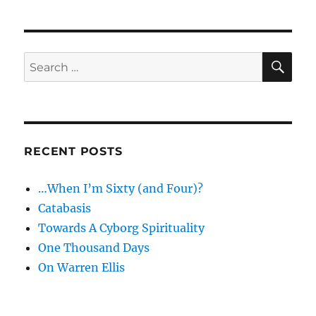
SE
Search
for:
RECENT POSTS
…When I’m Sixty (and Four)?
Catabasis
Towards A Cyborg Spirituality
One Thousand Days
On Warren Ellis