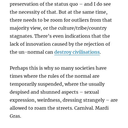
preservation of the status quo – and I do see
the necessity of that. But at the same time,
there needs to be room for outliers from that
majority view, or the culture/tribe/country
stagnates. There’s even indications that the
lack of innovation caused by the rejection of
the un-normal can
destroy civilisations
.
Perhaps this is why so many societies have
times where the rules of the normal are
temporarily suspended, where the usually
despised and shunned aspects – sexual
expression, weirdness, dressing strangely – are
allowed to roam the streets. Carnival. Mardi
Gras.