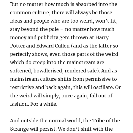
But no matter how much is absorbed into the
common culture, there will always be those
ideas and people who are too weird, won’t fit,
stay beyond the pale – no matter how much
money and publicity gets thrown at Harry
Potter and Edward Cullen (and as the latter so
perfectly shows, even those parts of the weird
which do creep into the mainstream are
softened, bowdlerised, rendered safe). And as
mainstream culture shifts from permissive to
restrictive and back again, this will oscillate. Or
the weird will simply, once again, fall out of
fashion. For a while.
And outside the normal world, the Tribe of the
Strange will persist. We don’t shift with the