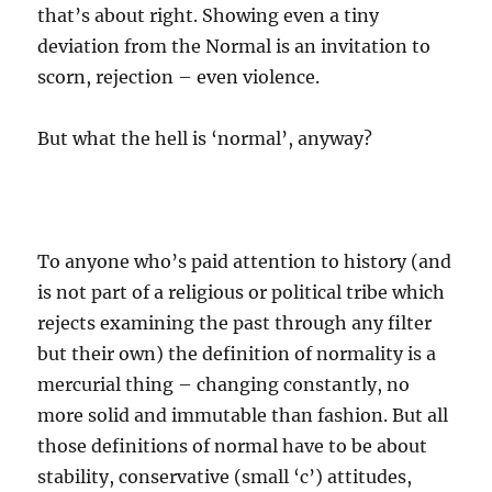
that’s about right. Showing even a tiny
deviation from the Normal is an invitation to
scorn, rejection – even violence.
But what the hell is ‘normal’, anyway?
To anyone who’s paid attention to history (and
is not part of a religious or political tribe which
rejects examining the past through any filter
but their own) the definition of normality is a
mercurial thing – changing constantly, no
more solid and immutable than fashion. But all
those definitions of normal have to be about
stability, conservative (small ‘c’) attitudes,