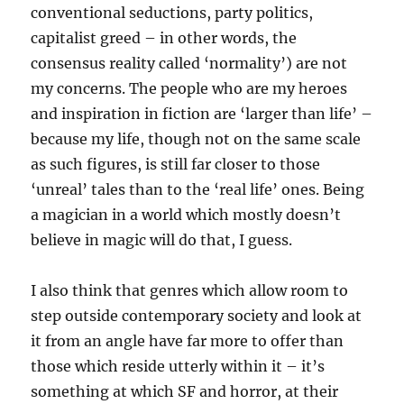
conventional seductions, party politics,
capitalist greed – in other words, the
consensus reality called ‘normality’) are not
my concerns. The people who are my heroes
and inspiration in fiction are ‘larger than life’ –
because my life, though not on the same scale
as such figures, is still far closer to those
‘unreal’ tales than to the ‘real life’ ones. Being
a magician in a world which mostly doesn’t
believe in magic will do that, I guess.
I also think that genres which allow room to
step outside contemporary society and look at
it from an angle have far more to offer than
those which reside utterly within it – it’s
something at which SF and horror, at their