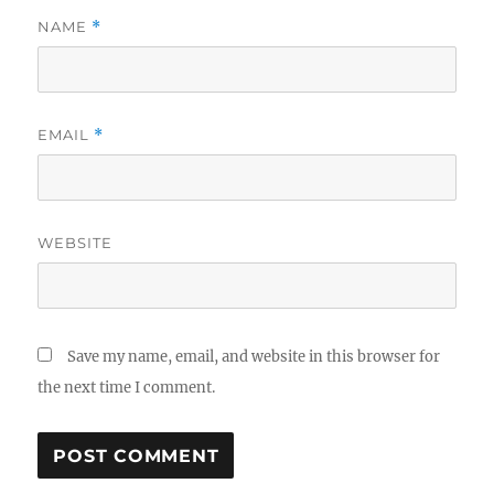
NAME
*
EMAIL
*
WEBSITE
Save my name, email, and website in this browser for
the next time I comment.