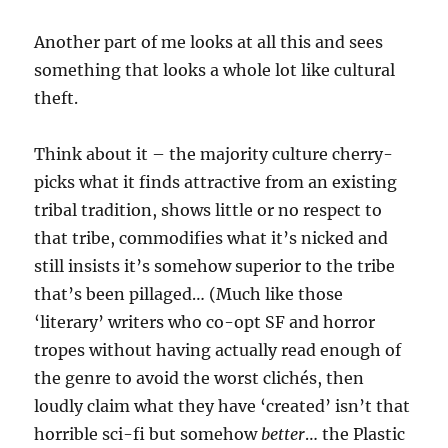
Another part of me looks at all this and sees
something that looks a whole lot like cultural
theft.
Think about it – the majority culture cherry-
picks what it finds attractive from an existing
tribal tradition, shows little or no respect to
that tribe, commodifies what it’s nicked and
still insists it’s somehow superior to the tribe
that’s been pillaged… (Much like those
‘literary’ writers who co-opt SF and horror
tropes without having actually read enough of
the genre to avoid the worst clichés, then
loudly claim what they have ‘created’ isn’t that
horrible sci-fi but somehow
better
… the Plastic