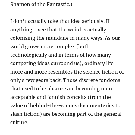
Shamen of the Fantastic.)
I don’t actually take that idea seriously. If
anything, I see that the weird is actually
colonising the mundane in many ways. As our
world grows more complex (both
technologically and in terms of how many
competing ideas surround us), ordinary life
more and more resembles the science fiction of
only a few years back. Those discrete fandoms
that used to be obscure are becoming more
acceptable and fannish conceits (from the
value of behind-the-scenes documentaries to
slash fiction) are becoming part of the general
culture.