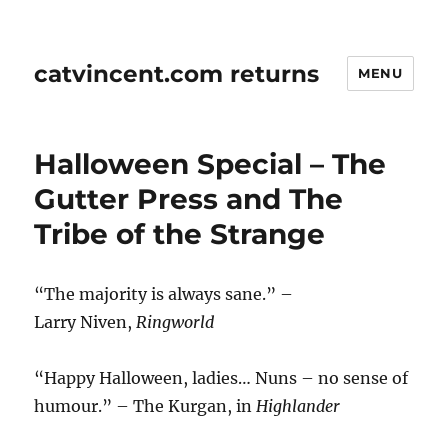
catvincent.com returns
MENU
Halloween Special – The
Gutter Press and The
Tribe of the Strange
“The majority is always sane.” –
Larry Niven,
Ringworld
“Happy Halloween, ladies… Nuns – no sense of
humour.” – The Kurgan, in
Highlander