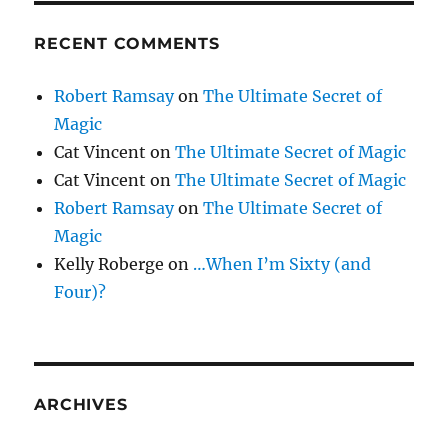
RECENT COMMENTS
Robert Ramsay
on
The Ultimate Secret of
Magic
Cat Vincent
on
The Ultimate Secret of Magic
Cat Vincent
on
The Ultimate Secret of Magic
Robert Ramsay
on
The Ultimate Secret of
Magic
Kelly Roberge
on
…When I’m Sixty (and
Four)?
ARCHIVES