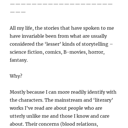
———————————————————
———
All my life, the stories that have spoken to me
have invariable been from what are usually
considered the ‘lesser’ kinds of storytelling –
science fiction, comics, B-movies, horror,
fantasy.
Why?
Mostly because I can more readily identify with
the characters. The mainstream and ‘literary’
works I’ve read are about people who are
utterly unlike me and those I know and care
about. Their concerns (blood relations,