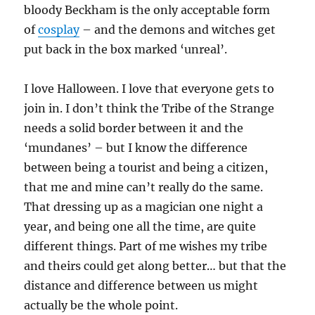
bloody Beckham is the only acceptable form
of
cosplay
– and the demons and witches get
put back in the box marked ‘unreal’.
I love Halloween. I love that everyone gets to
join in. I don’t think the Tribe of the Strange
needs a solid border between it and the
‘mundanes’ – but I know the difference
between being a tourist and being a citizen,
that me and mine can’t really do the same.
That dressing up as a magician one night a
year, and being one all the time, are quite
different things. Part of me wishes my tribe
and theirs could get along better… but that the
distance and difference between us might
actually be the whole point.