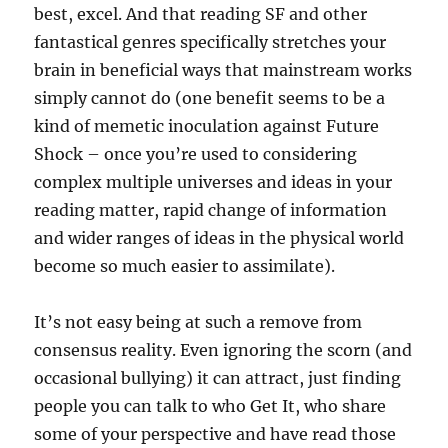
best, excel. And that reading SF and other
fantastical genres specifically stretches your
brain in beneficial ways that mainstream works
simply cannot do (one benefit seems to be a
kind of memetic inoculation against Future
Shock – once you’re used to considering
complex multiple universes and ideas in your
reading matter, rapid change of information
and wider ranges of ideas in the physical world
become so much easier to assimilate).
It’s not easy being at such a remove from
consensus reality. Even ignoring the scorn (and
occasional bullying) it can attract, just finding
people you can talk to who Get It, who share
some of your perspective and have read those