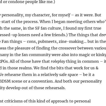
d or condone people like me.)
 personality, my character, for my
self
– as it were. But
e start of the process. When I began meeting others who
 the same, in the SF fan culture, I found my first true
essed-up loners need a few friends.) The things that dr
e Fan things – cons, pubmeets, zine-making… but in the
s was the pleasure of finding the crossover between vario
many in the fan community were also into magic or kink
RPGs. All of those have that
roleplay
thing in common – i
d in those realms. We find the bits that work for us &
e rehearse them in a relatively safe space – be it a
 BDSM scene or a convention. And both our personality
ity develop out of those rehearsals.
st criticisms of this kind of approach to personal