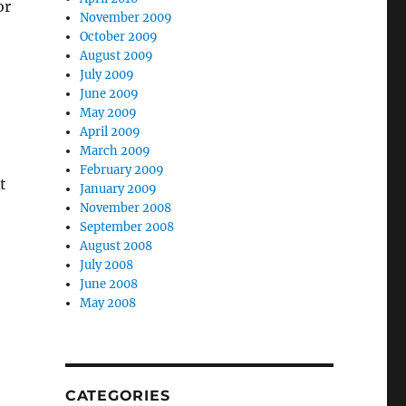
or
November 2009
October 2009
August 2009
July 2009
June 2009
May 2009
April 2009
March 2009
February 2009
t
January 2009
November 2008
September 2008
August 2008
July 2008
June 2008
May 2008
CATEGORIES