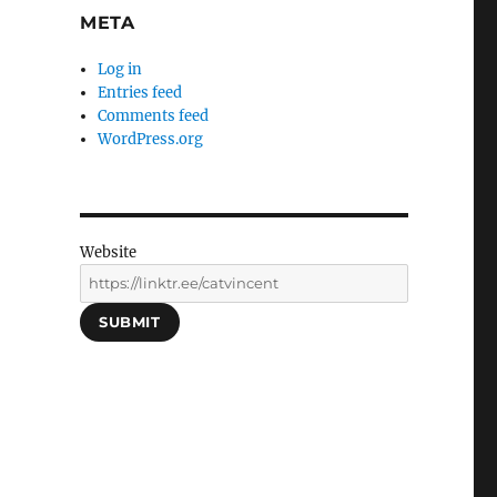
META
Log in
Entries feed
Comments feed
WordPress.org
Website
SUBMIT