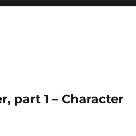
, part 1 – Character