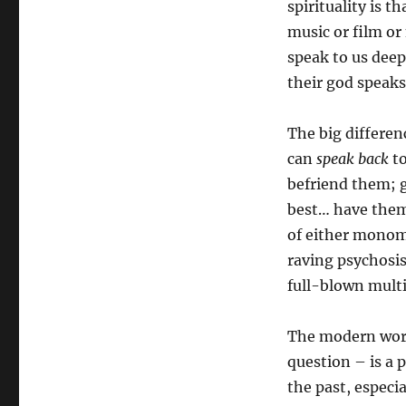
spirituality is t
music or film o
speak to us deep
their god speaks
The big differen
can
speak back
to
befriend them; g
best… have them 
of either monom
raving psychosis
full-blown mult
The modern world
question – is a 
the past, especia