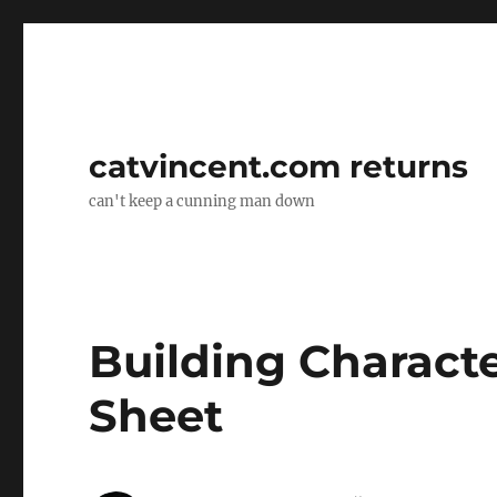
catvincent.com returns
can't keep a cunning man down
Building Character
Sheet