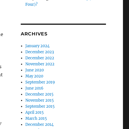
Four)?
ARCHIVES
he
January 2024
December 2023
December 2022
November 2022
s
June 2020
nt
May 2020
September 2019
June 2016
December 2015
November 2015
September 2015
April 2015
March 2015
y
December 2014