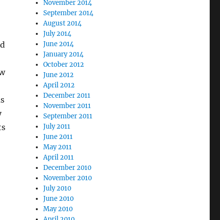
November 2014
September 2014
August 2014
July 2014
’d
June 2014
January 2014
October 2012
ew
June 2012
April 2012
December 2011
us
November 2011
y
September 2011
ts
July 2011
June 2011
May 2011
April 2011
December 2010
November 2010
July 2010
June 2010
May 2010
April 2010