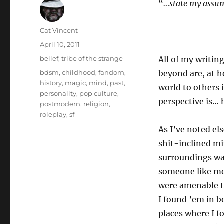
“
…state my assum
Author
Cat Vincent
Posted
April 10, 2011
on
Categories
belief
,
tribe of the strange
All of my writin
Tags
bdsm
,
childhood
,
fandom
,
beyond are, at h
history
,
magic
,
mind
,
past
,
world to others 
personality
,
pop culture
,
perspective is… 
postmodern
,
religion
,
roleplay
,
sf
As I’ve noted el
shit-inclined mi
surroundings wa
someone like me.
were amenable to
I found ’em in b
places where I f