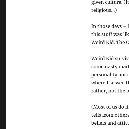
given culture. (
religious…)
In those days – 
this stuff was li
Weird Kid. The 
Weird Kid surviv
some nasty marti
personality out 
where I sussed t
rather, not the
(Most of us do i
tells from other
beliefs and attit