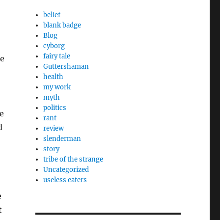
belief
blank badge
Blog
cyborg
fairy tale
he
Guttershaman
health
my work
myth
politics
e
rant
d
review
slenderman
story
tribe of the strange
Uncategorized
useless eaters
e
t