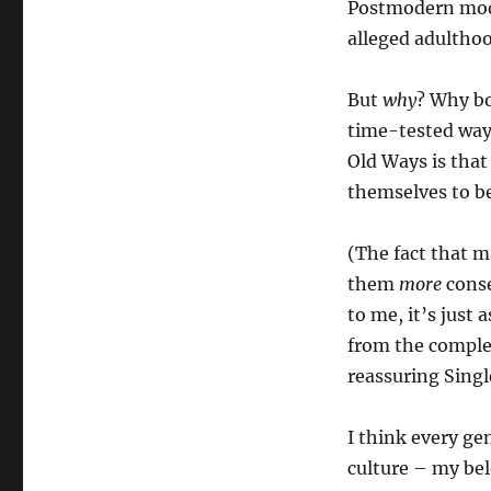
Postmodern model
alleged adulthoo
But
why
? Why bo
time-tested ways
Old Ways is tha
themselves to b
(The fact that m
them
more
conse
to me, it’s just
from the complex
reassuring Singl
I think every ge
culture – my bel