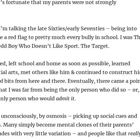
It’s fortunate that my parents were not strongly
I’m talking the late Sixties/early Seventies – being into
ke a red flag to pretty much every bully in school. I was T
Odd Boy Who Doesn’t Like Sport. The Target.
ed, left school and home as soon as possible, learned
al arts, met others like him & continued to construct hi
of bits from here and there. Eventually, there came a poi
hat I was far from being the only person who did so – or,
 only person who would
admit it
.
t unconsciously, by osmosis – picking up social cues and
s. Many simply become mental clones of their parents’
udes with very little variation – and people like that
reall