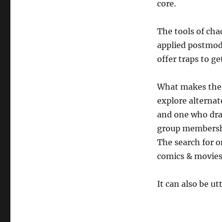
core.
The tools of cha
applied postmod
offer traps to get
What makes the 
explore alternat
and one who draw
group members
The search for o
comics & movies 
It can also be u