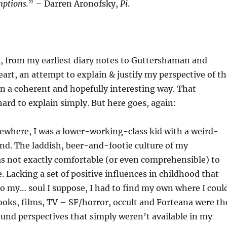
ptions.
” – Darren Aronofsky,
Pi
.
g, from my earliest diary notes to Guttershaman and
eart, an attempt to explain & justify my perspective of t
in a coherent and hopefully interesting way. That
hard to explain simply. But here goes, again:
sewhere, I was a lower-working-class kid with a weird-
nd. The laddish, beer-and-footie culture of my
s not exactly comfortable (or even comprehensible) to
 Lacking a set of positive influences in childhood that
 my… soul I suppose, I had to find my own where I could
ooks, films, TV – SF/horror, occult and Forteana were th
ound perspectives that simply weren’t available in my