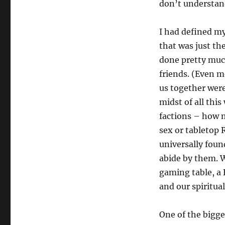
don’t understan
I had defined my
that was just th
done pretty much
friends. (Even m
us together wer
midst of all thi
factions – how 
sex or tabletop 
universally foun
abide by them. W
gaming table, a
and our spiritual
One of the bigge