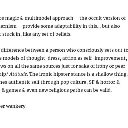
os magic & multimodel approach – the occult version of
ernism – provide some adaptability in this… but also
 stuck in, like any set of beliefs.
difference between a person who consciously sets out t
e models of thought, dress, action as self-improvement,
s on all the same sources just for sake of irony or peer-
hip?
Attitude
. The ironic hipster stance is a shallow thing.
nes authentic self through pop culture, SF & horror &
& games & even new religious paths can be valid.
tter wankery.