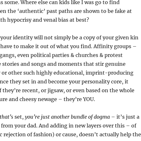
s some. Where else can kids like I was go to find
en the ‘authentic’ past paths are shown to be fake at
ith hypocrisy and venal bias at best?
your identity will not simply be a copy of your given kin
 have to make it out of what you find. Affinity groups –
gangs, even political parties & churches & protest
stories and songs and moments that stir genuine
 or other such highly educational, imprint-producing
ce they set in and become your personality core, it
f they’re recent, or jigsaw, or even based on the whole
ture and cheesy newage – they’re YOU.
that’s
set,
you’re just another bundle of dogma
– it’s just a
from your dad. And adding in new layers over this – of
c rejection of fashion) or cause, doesn’t actually help the