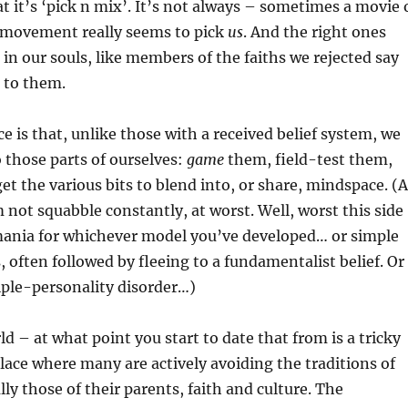
hat it’s ‘pick n mix’. It’s not always – sometimes a movie 
r movement really seems to pick
us
. And the right ones
 in our souls, like members of the faiths we rejected say
 to them.
ce is that, unlike those with a received belief system, we
 those parts of ourselves:
game
them, field-test them,
et the various bits to blend into, or share, mindspace. (A
not squabble constantly, at worst. Well, worst this side
ania for whichever model you’ve developed… or simple
, often followed by fleeing to a fundamentalist belief. Or
iple-personality disorder…)
 – at what point you start to date that from is a tricky
place where many are actively avoiding the traditions of
lly those of their parents, faith and culture. The