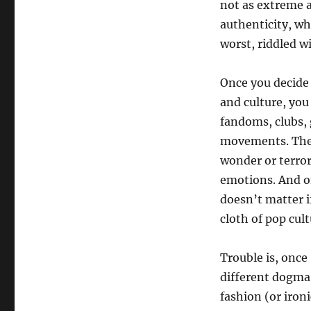
not as extreme a
authenticity, wh
worst, riddled w
Once you decide 
and culture, you
fandoms, clubs, 
movements. The 
wonder or terror
emotions. And on
doesn’t matter i
cloth of pop cul
Trouble is, once
different dogma 
fashion (or ironi