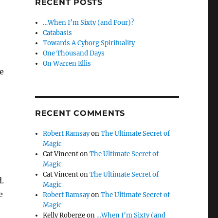
RECENT POSTS
…When I’m Sixty (and Four)?
Catabasis
Towards A Cyborg Spirituality
One Thousand Days
On Warren Ellis
he
RECENT COMMENTS
Robert Ramsay
on
The Ultimate Secret of
Magic
Cat Vincent
on
The Ultimate Secret of
Magic
Cat Vincent
on
The Ultimate Secret of
.
Magic
e
Robert Ramsay
on
The Ultimate Secret of
Magic
Kelly Roberge
on
…When I’m Sixty (and