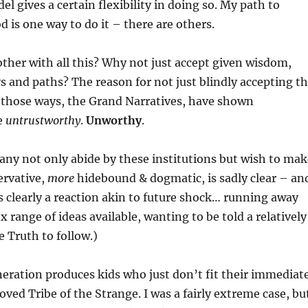
 gives a certain flexibility in doing so. My path to
d is one way to do it – there are others.
ther with all this? Why not just accept given wisdom,
 and paths? The reason for not just blindly accepting t
t those ways, the Grand Narratives, have shown
e
untrustworthy
.
Unworthy
.
any not only abide by these institutions but wish to mak
rvative,
more
hidebound & dogmatic, is sadly clear – an
 as clearly a reaction akin to future shock… running away
 range of ideas available, wanting to be told a relatively
e Truth to follow.)
neration produces kids who just don’t fit their immediat
oved Tribe of the Strange. I was a fairly extreme case, bu