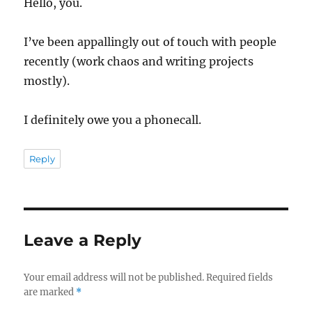
Hello, you.
I’ve been appallingly out of touch with people
recently (work chaos and writing projects
mostly).
I definitely owe you a phonecall.
Reply
Leave a Reply
Your email address will not be published.
Required fields
are marked
*