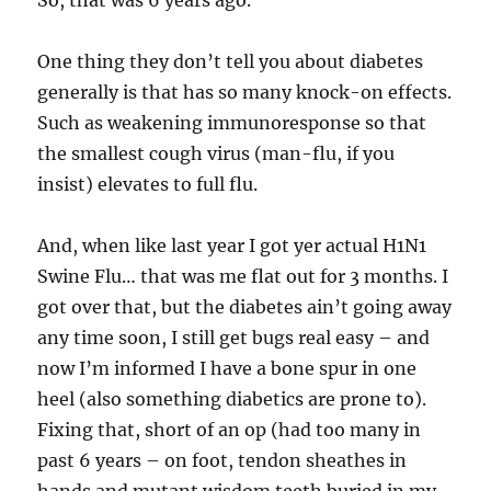
So, that was 6 years ago.
One thing they don’t tell you about diabetes
generally is that has so many knock-on effects.
Such as weakening immunoresponse so that
the smallest cough virus (man-flu, if you
insist) elevates to full flu.
And, when like last year I got yer actual H1N1
Swine Flu… that was me flat out for 3 months. I
got over that, but the diabetes ain’t going away
any time soon, I still get bugs real easy – and
now I’m informed I have a bone spur in one
heel (also something diabetics are prone to).
Fixing that, short of an op (had too many in
past 6 years – on foot, tendon sheathes in