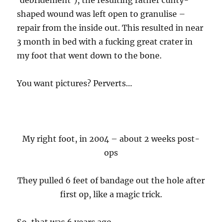
‘debridement’), the resulting rather cunty-
shaped wound was left open to granulise –
repair from the inside out. This resulted in near
3 month in bed with a fucking great crater in
my foot that went down to the bone.
You want pictures? Perverts…
My right foot, in 2004 – about 2 weeks post-
ops
They pulled 6 feet of bandage out the hole after
first op, like a magic trick.