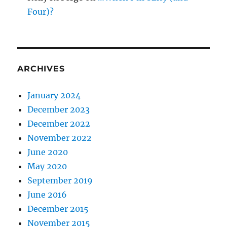
Four)?
ARCHIVES
January 2024
December 2023
December 2022
November 2022
June 2020
May 2020
September 2019
June 2016
December 2015
November 2015