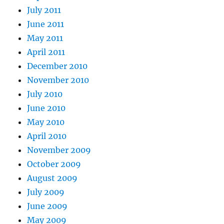
July 2011
June 2011
May 2011
April 2011
December 2010
November 2010
July 2010
June 2010
May 2010
April 2010
November 2009
October 2009
August 2009
July 2009
June 2009
May 2009