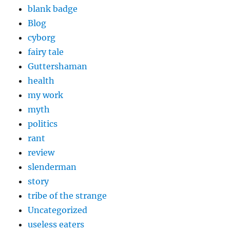
blank badge
Blog
cyborg
fairy tale
Guttershaman
health
my work
myth
politics
rant
review
slenderman
story
tribe of the strange
Uncategorized
useless eaters