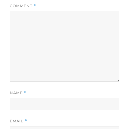
COMMENT
*
NAME
*
EMAIL
*