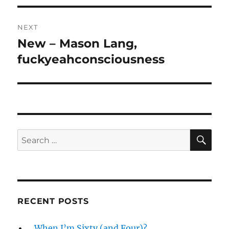
NEXT
New – Mason Lang,
Next
post:
fuckyeahconsciousness
SE
Search
for:
RECENT POSTS
…When I’m Sixty (and Four)?