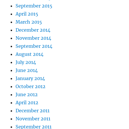
September 2015
April 2015
March 2015
December 2014
November 2014
September 2014
August 2014
July 2014
June 2014
January 2014
October 2012
June 2012
April 2012
December 2011
November 2011
September 2011