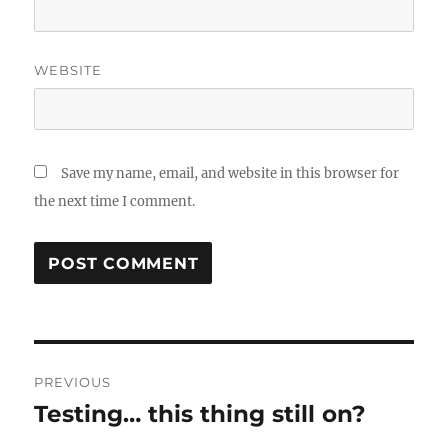
WEBSITE
Save my name, email, and website in this browser for
the next time I comment.
Post
PREVIOUS
navigation
Testing… this thing still on?
Previous
post: