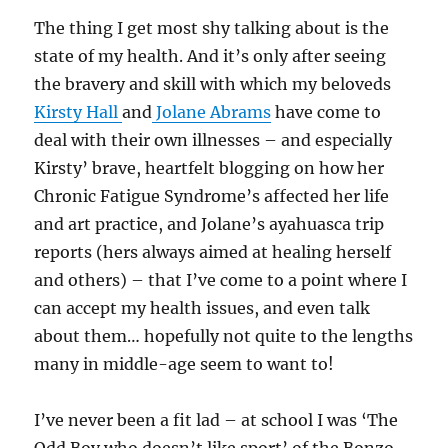
The thing I get most shy talking about is the
state of my health. And it’s only after seeing
the bravery and skill with which my beloveds
Kirsty Hall
and
Jolane Abrams
have come to
deal with their own illnesses – and especially
Kirsty’ brave, heartfelt blogging on how her
Chronic Fatigue Syndrome’s affected her life
and art practice, and Jolane’s ayahuasca trip
reports (hers always aimed at healing herself
and others) – that I’ve come to a point where I
can accept my health issues, and even talk
about them… hopefully not quite to the lengths
many in middle-age seem to want to!
I’ve never been a fit lad – at school I was ‘The