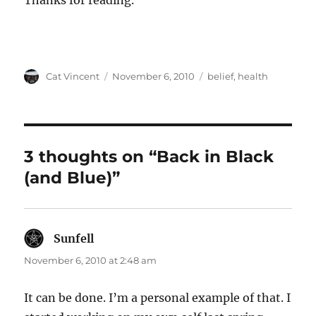
Thanks for reading.
Author
Posted
Categories
Cat Vincent
November 6, 2010
belief
,
health
on
3 thoughts on “Back in Black
(and Blue)”
Sunfell
says:
November 6, 2010 at 2:48 am
It can be done. I’m a personal example of that. I