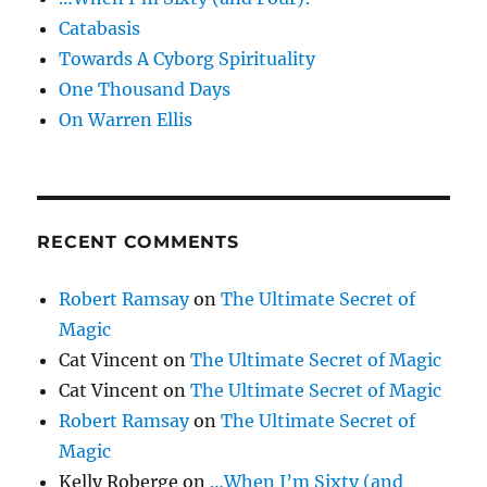
Catabasis
Towards A Cyborg Spirituality
One Thousand Days
On Warren Ellis
RECENT COMMENTS
Robert Ramsay
on
The Ultimate Secret of
Magic
Cat Vincent
on
The Ultimate Secret of Magic
Cat Vincent
on
The Ultimate Secret of Magic
Robert Ramsay
on
The Ultimate Secret of
Magic
Kelly Roberge
on
…When I’m Sixty (and