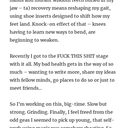
hands and mutant wisdom teeth buried in my
jaw – ta) recovery means reshaping my gait,
using shoe inserts designed to shift how my
feet land. Knock-on effect of that – knees
having to learn new ways to bend, are
beginning to weaken.
Recently I got to the FUCK THIS SHIT stage
with it all. My bad health gets in the way of so
much – wanting to write more, share my ideas
with fellow minds, go places to do so or just to
meet friends…
So I’m working on this, big-time. Slow but
strong. Grinding. Finally, I feel freed from the
odd geas I seemed to pick up young, that self-