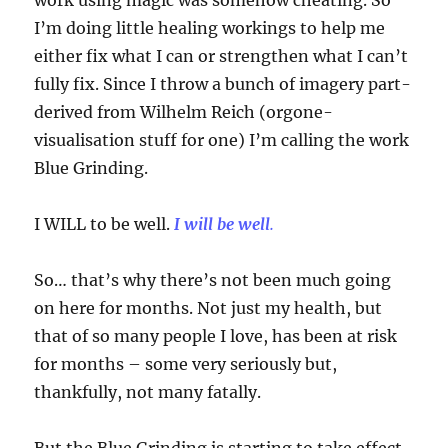
work using magic was somehow cheating. So
I’m doing little healing workings to help me
either fix what I can or strengthen what I can’t
fully fix. Since I throw a bunch of imagery part-
derived from Wilhelm Reich (orgone-
visualisation stuff for one) I’m calling the work
Blue Grinding.
I WILL to be well.
I will be well
.
So… that’s why there’s not been much going
on here for months. Not just my health, but
that of so many people I love, has been at risk
for months – some very seriously but,
thankfully, not many fatally.