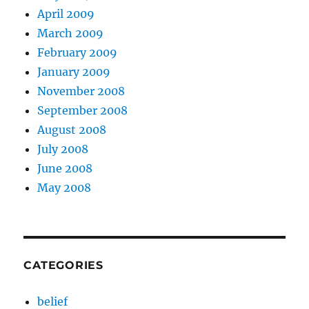
April 2009
March 2009
February 2009
January 2009
November 2008
September 2008
August 2008
July 2008
June 2008
May 2008
CATEGORIES
belief