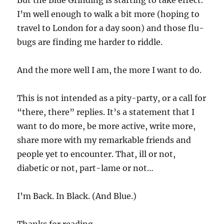
But the Blue Grinding is starting to take effect.
I’m well enough to walk a bit more (hoping to
travel to London for a day soon) and those flu-
bugs are finding me harder to riddle.
And the more well I am, the more I want to do.
This is not intended as a pity-party, or a call for
“there, there” replies. It’s a statement that I
want to do more, be more active, write more,
share more with my remarkable friends and
people yet to encounter. That, ill or not,
diabetic or not, part-lame or not…
I’m Back. In Black. (And Blue.)