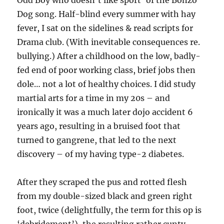
Odd Boy who doesn’t like sport’ of the Bonzo
Dog song. Half-blind every summer with hay
fever, I sat on the sidelines & read scripts for
Drama club. (With inevitable consequences re.
bullying.) After a childhood on the low, badly-
fed end of poor working class, brief jobs then
dole… not a lot of healthy choices. I did study
martial arts for a time in my 20s – and
ironically it was a much later dojo accident 6
years ago, resulting in a bruised foot that
turned to gangrene, that led to the next
discovery – of my having type-2 diabetes.
After they scraped the pus and rotted flesh
from my double-sized black and green right
foot, twice (delightfully, the term for this op is