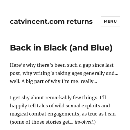
catvincent.com returns
MENU
Back in Black (and Blue)
Here’s why there’s been such a gap since last
post, why writing’s taking ages generally and…
well. A big part of why I’m me, really…
I get shy about remarkably few things. I’ll
happily tell tales of wild sexual exploits and
magical combat engagements, as true as I can
(some of those stories get..
. involved
.)