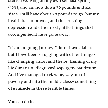
started working on my own self last spring
(’09), and am now down 30 pounds and six
sizes. I still have about 20 pounds to go, but my
health has improved, and the crushing
depression and other nasty little things that
accompanied it have gone away.
It’s an ongoing journey. I don’t have diabetes,
but I have been struggling with other things-
like changing vision and the re-framing of my
life due to un-diagnosed Aspergers Syndrome.
And I’ve managed to claw my way out of
poverty and into the middle class- something
of a miracle in these terrible times.
You can do it.