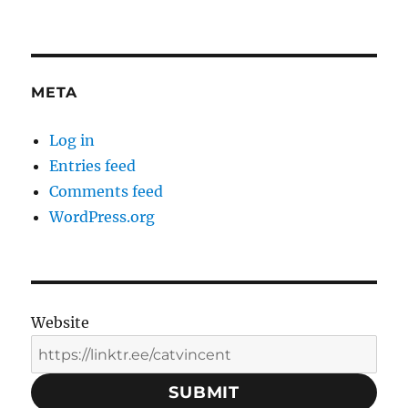
META
Log in
Entries feed
Comments feed
WordPress.org
Website
SUBMIT