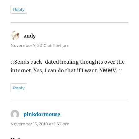
Reply
andy
says:
November 7, 2010 at 11:54 pm
::Sends back-dated healing thoughts over the
internet. Yes, I can do that if I want. YMMV. ::
Reply
pinkdormouse
says:
November 13, 2010 at 1:50 pm