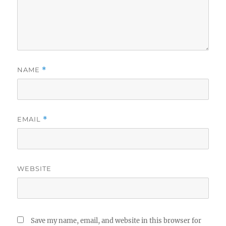
NAME
*
EMAIL
*
WEBSITE
Save my name, email, and website in this browser for