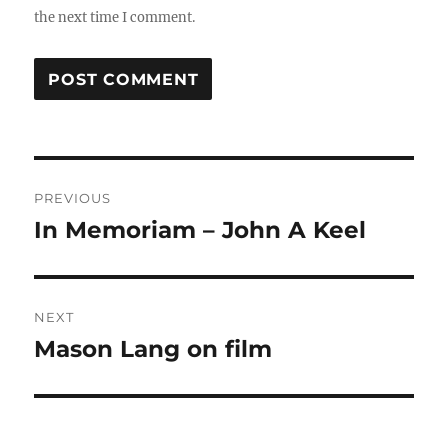
the next time I comment.
Post
PREVIOUS
navigation
In Memoriam – John A Keel
Previous
post:
NEXT
Mason Lang on film
Next
post: