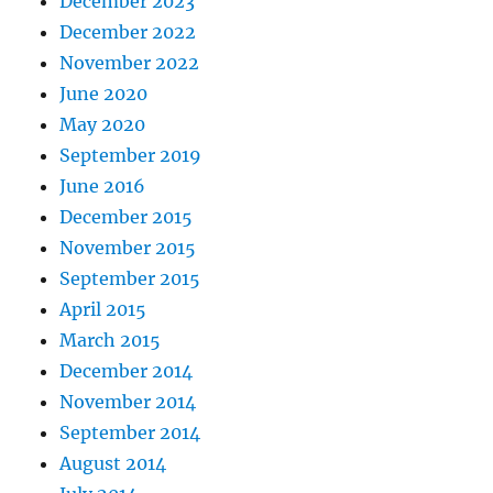
December 2023
December 2022
November 2022
June 2020
May 2020
September 2019
June 2016
December 2015
November 2015
September 2015
April 2015
March 2015
December 2014
November 2014
September 2014
August 2014