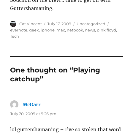
Souchon on the brew… time to get on with
Guttershamaning.
Author
Posted
Categories
Tags
Cat Vincent
July 17, 2009
Uncategorized
on
evernote
,
geek
,
iphone
,
mac
,
netbook
,
news
,
pink floyd
,
Tech
One thought on “Playing
catchup”
McGarr
says:
July 20, 2009 at 9:26 pm
lol guttershamaning – I’ve so stolen that word