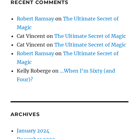
RECENT COMMENTS
Robert Ramsay
on
The Ultimate Secret of
Magic
Cat Vincent
on
The Ultimate Secret of Magic
Cat Vincent
on
The Ultimate Secret of Magic
Robert Ramsay
on
The Ultimate Secret of
Magic
Kelly Roberge
on
…When I’m Sixty (and
Four)?
ARCHIVES
January 2024