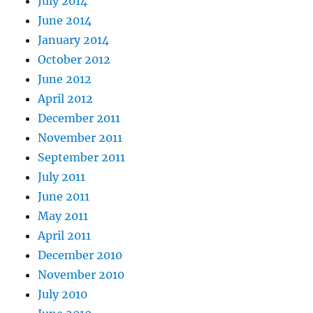
July 2014
June 2014
January 2014
October 2012
June 2012
April 2012
December 2011
November 2011
September 2011
July 2011
June 2011
May 2011
April 2011
December 2010
November 2010
July 2010