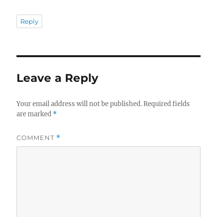
Reply
Leave a Reply
Your email address will not be published.
Required fields
are marked
*
COMMENT
*