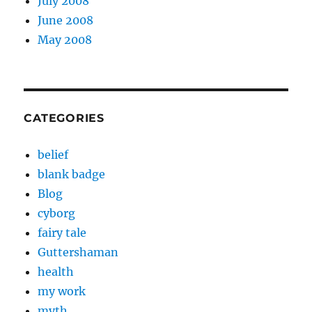
July 2008
June 2008
May 2008
CATEGORIES
belief
blank badge
Blog
cyborg
fairy tale
Guttershaman
health
my work
myth