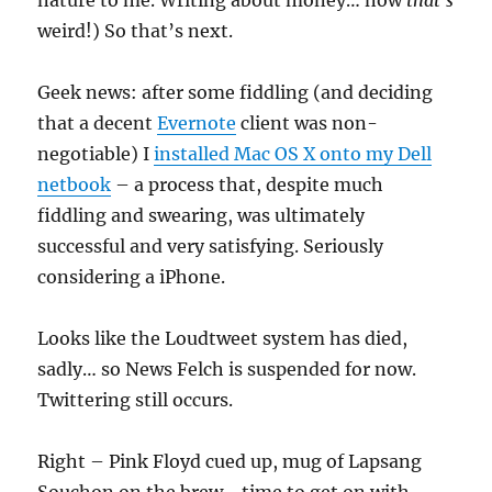
nature to me. Writing about money… now
that’s
weird!) So that’s next.
Geek news: after some fiddling (and deciding
that a decent
Evernote
client was non-
negotiable) I
installed Mac OS X onto my Dell
netbook
– a process that, despite much
fiddling and swearing, was ultimately
successful and very satisfying. Seriously
considering a iPhone.
Looks like the Loudtweet system has died,
sadly… so News Felch is suspended for now.
Twittering still occurs.
Right – Pink Floyd cued up, mug of Lapsang