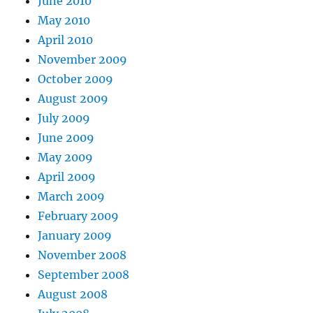
June 2010
May 2010
April 2010
November 2009
October 2009
August 2009
July 2009
June 2009
May 2009
April 2009
March 2009
February 2009
January 2009
November 2008
September 2008
August 2008