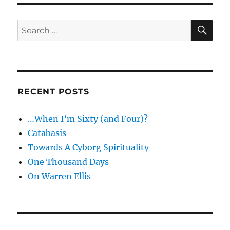
SE
Search
for:
RECENT POSTS
…When I’m Sixty (and Four)?
Catabasis
Towards A Cyborg Spirituality
One Thousand Days
On Warren Ellis