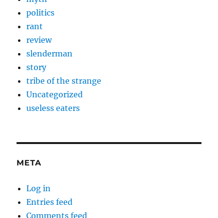
politics
rant
review
slenderman
story
tribe of the strange
Uncategorized
useless eaters
META
Log in
Entries feed
Comments feed