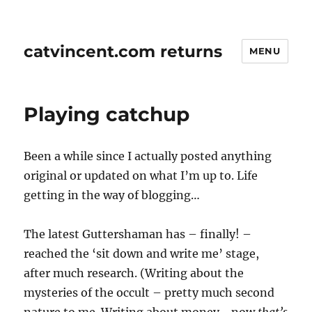
catvincent.com returns
MENU
Playing catchup
Been a while since I actually posted anything
original or updated on what I’m up to. Life
getting in the way of blogging…
The latest Guttershaman has – finally! –
reached the ‘sit down and write me’ stage,
after much research. (Writing about the
mysteries of the occult – pretty much second