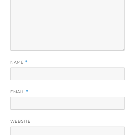
NAME
*
EMAIL
*
WEBSITE