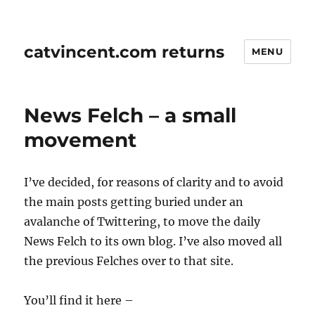
catvincent.com returns
MENU
News Felch – a small
movement
I’ve decided, for reasons of clarity and to avoid
the main posts getting buried under an
avalanche of Twittering, to move the daily
News Felch to its own blog. I’ve also moved all
the previous Felches over to that site.
You’ll find it here –