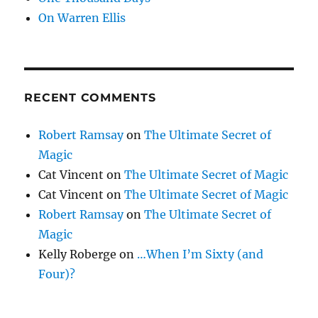
On Warren Ellis
RECENT COMMENTS
Robert Ramsay
on
The Ultimate Secret of
Magic
Cat Vincent
on
The Ultimate Secret of Magic
Cat Vincent
on
The Ultimate Secret of Magic
Robert Ramsay
on
The Ultimate Secret of
Magic
Kelly Roberge
on
…When I’m Sixty (and
Four)?