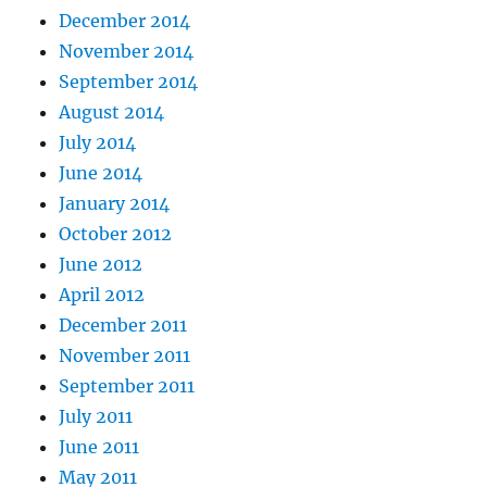
December 2014
November 2014
September 2014
August 2014
July 2014
June 2014
January 2014
October 2012
June 2012
April 2012
December 2011
November 2011
September 2011
July 2011
June 2011
May 2011