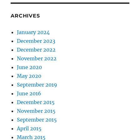
ARCHIVES
January 2024
December 2023
December 2022
November 2022
June 2020
May 2020
September 2019
June 2016
December 2015
November 2015
September 2015
April 2015
March 2015