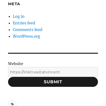
META
Log in
Entries feed
Comments feed
WordPress.org
Website
SUBMIT
Social