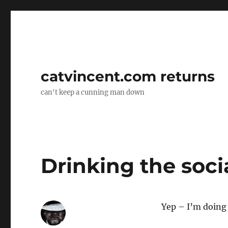
catvincent.com returns
can't keep a cunning man down
Drinking the soci
Yep – I’m doing 