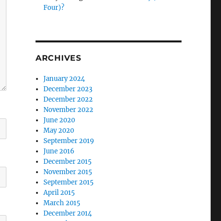
Four)?
ARCHIVES
January 2024
December 2023
December 2022
November 2022
June 2020
May 2020
September 2019
June 2016
December 2015
November 2015
September 2015
April 2015
March 2015
December 2014