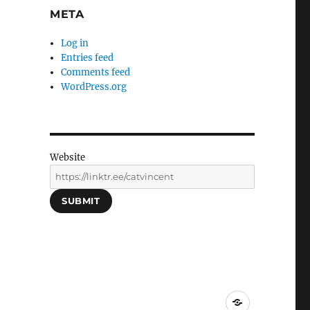
META
Log in
Entries feed
Comments feed
WordPress.org
Website
SUBMIT
Social