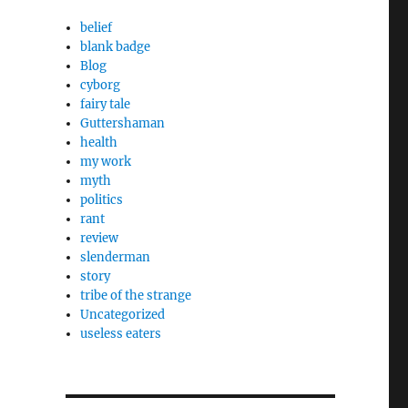
belief
blank badge
Blog
cyborg
fairy tale
Guttershaman
health
my work
myth
politics
rant
review
slenderman
story
tribe of the strange
Uncategorized
useless eaters