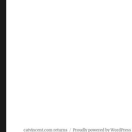
catvincent.com returns
Proudly powered by WordPress