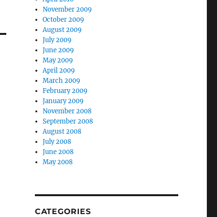
November 2009
October 2009
August 2009
July 2009
June 2009
May 2009
April 2009
March 2009
February 2009
January 2009
November 2008
September 2008
August 2008
July 2008
June 2008
May 2008
CATEGORIES