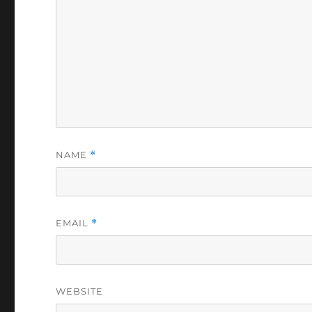
NAME
*
EMAIL
*
WEBSITE