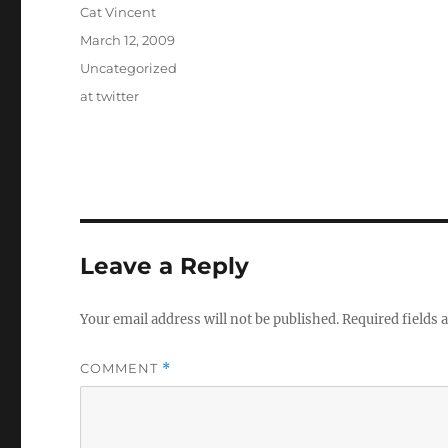
Author
Cat Vincent
Posted
March 12, 2009
on
Categories
Uncategorized
Tags
at twitter
Leave a Reply
Your email address will not be published.
Required fields
COMMENT
*