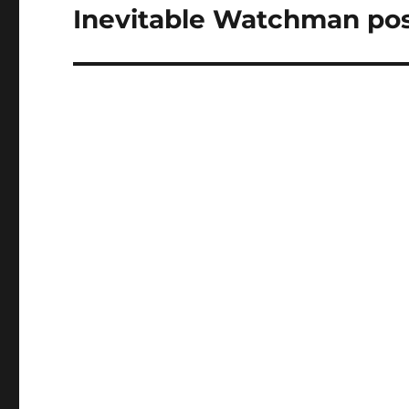
Inevitable Watchman po
Next
post: