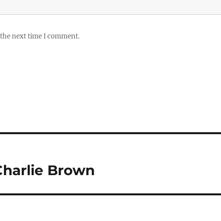
 the next time I comment.
 Charlie Brown