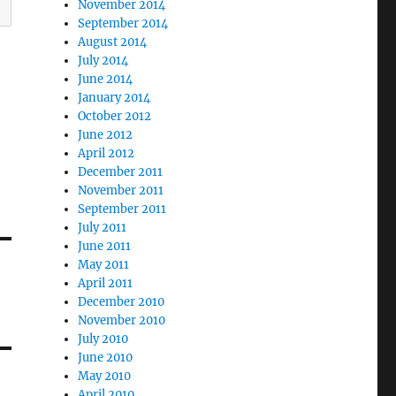
November 2014
September 2014
August 2014
July 2014
June 2014
January 2014
October 2012
June 2012
April 2012
December 2011
November 2011
September 2011
July 2011
June 2011
May 2011
April 2011
December 2010
November 2010
July 2010
June 2010
May 2010
April 2010