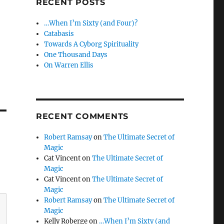
RECENT POSTS
…When I’m Sixty (and Four)?
Catabasis
Towards A Cyborg Spirituality
One Thousand Days
On Warren Ellis
RECENT COMMENTS
Robert Ramsay
on
The Ultimate Secret of
Magic
Cat Vincent
on
The Ultimate Secret of
Magic
Cat Vincent
on
The Ultimate Secret of
Magic
Robert Ramsay
on
The Ultimate Secret of
Magic
Kelly Roberge
on
…When I’m Sixty (and