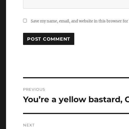
Save my name, email, and website in this browser for
Post
PREVIOUS
navigation
You’re a yellow bastard,
Previous
post:
NEXT