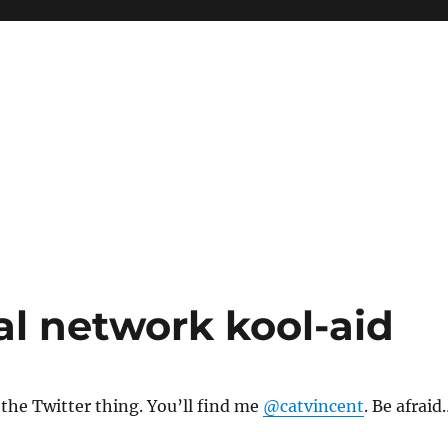
al network kool-aid
the Twitter thing. You’ll find me
@catvincent
. Be afraid